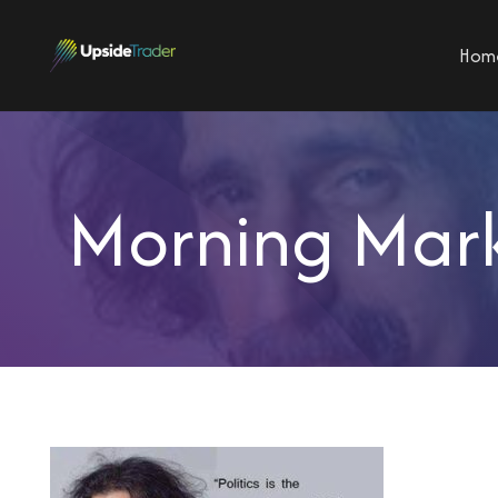
Hom
Morning Mark