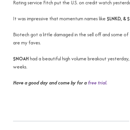
Rating service Fitch put the U.S. on credit watch yesterd
It was impressive that momentum names like
$LNKD, & 
Biotech got a little damaged in the sell off and some of 
are my faves.
$NOAH
had a beautiful high volume breakout yesterday,
weeks.
Have a good day and come by for a
free trial.