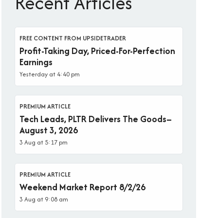
Recent Articles
FREE CONTENT FROM UPSIDETRADER
Profit-Taking Day, Priced-For-Perfection
Earnings
Yesterday at 4:40 pm
PREMIUM ARTICLE
Tech Leads, PLTR Delivers The Goods–
August 3, 2026
3 Aug at 5:17 pm
PREMIUM ARTICLE
Weekend Market Report 8/2/26
3 Aug at 9:08 am