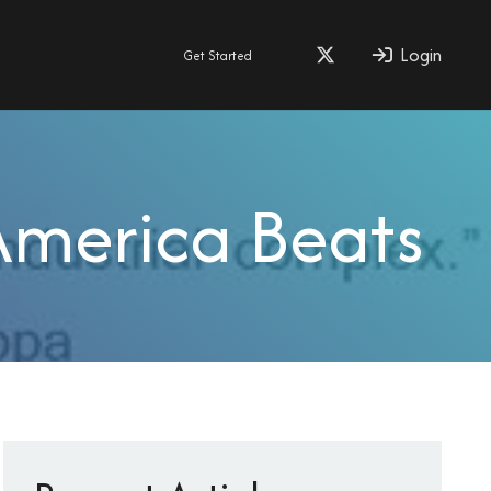
Login
Get Started
America Beats