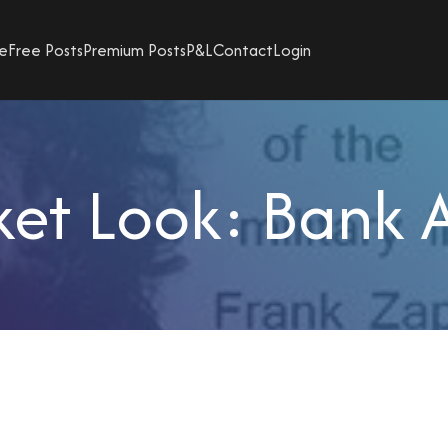
e
Free Posts
Premium Posts
P&L
Contact
Login
et Look: Bank 