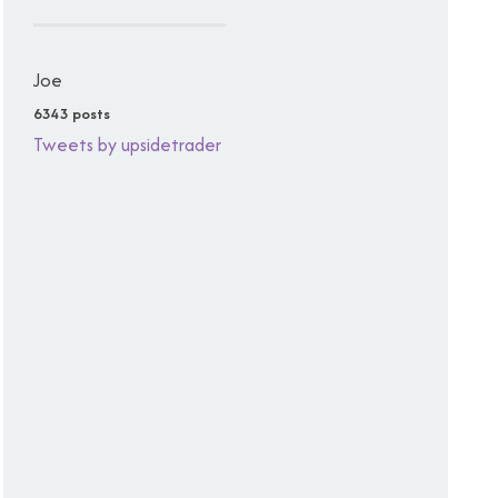
Joe
6343 posts
Tweets by upsidetrader