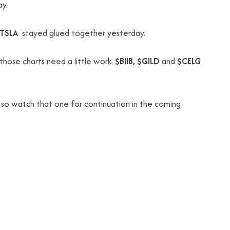
ay.
$TSLA
stayed glued together yesterday.
those charts need a little work.
$BIIB, $GILD
and
$CELG
 so watch that one for continuation in the coming