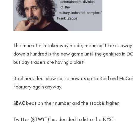
The market is in takeaway mode, meaning it takes away 
down a hundred is the new game until the geniuses in DC 
but day traders are having a blast.
Boehner’s deal blew up, so now its up to Reid and McConn
February again anyway.
$BAC
beat on their number and the stock is higher.
Twitter (
$TWYT
) has decided to list o the NYSE.