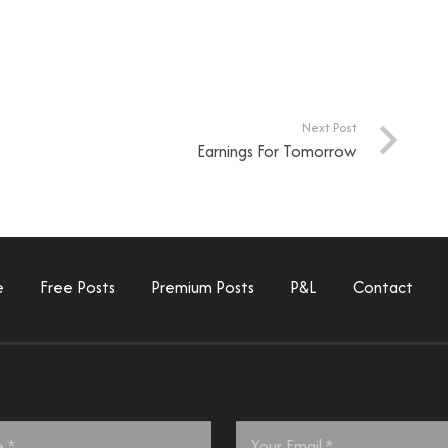
Next Post
Earnings For Tomorrow
e
Free Posts
Premium Posts
P&L
Contact
Email