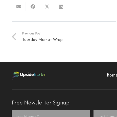
Previous Post
Tuesday Market Wrap
Hom
Free Newsletter Signup
Name