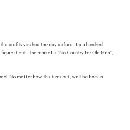
the profits you had the day before. Up a hundred
figure it out. This market is “No Country For Old Men”,
el. No matter how this turns out, we’ll be back in