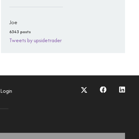
Joe
6343 posts
Tweets by upsidetrader
Login