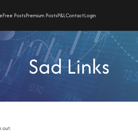
e
Free Posts
Premium Posts
P&L
Contact
Login
Sad Links
k out.