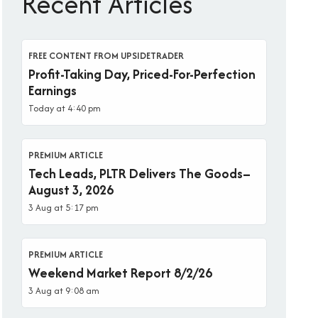
Recent Articles
FREE CONTENT FROM UPSIDETRADER
Profit-Taking Day, Priced-For-Perfection
Earnings
Today at 4:40 pm
PREMIUM ARTICLE
Tech Leads, PLTR Delivers The Goods–
August 3, 2026
3 Aug at 5:17 pm
PREMIUM ARTICLE
Weekend Market Report 8/2/26
3 Aug at 9:08 am