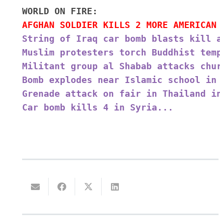
WORLD ON FIRE:
AFGHAN SOLDIER KILLS 2 MORE AMERICAN
String of Iraq car bomb blasts kill 
Muslim protesters torch Buddhist tem
Militant group al Shabab attacks chu
Bomb explodes near Islamic school in
Grenade attack on fair in Thailand i
Car bomb kills 4 in Syria...