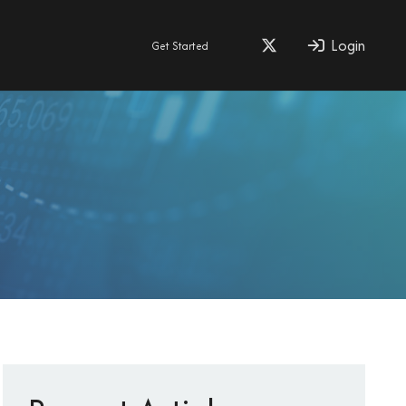
Login
Get Started