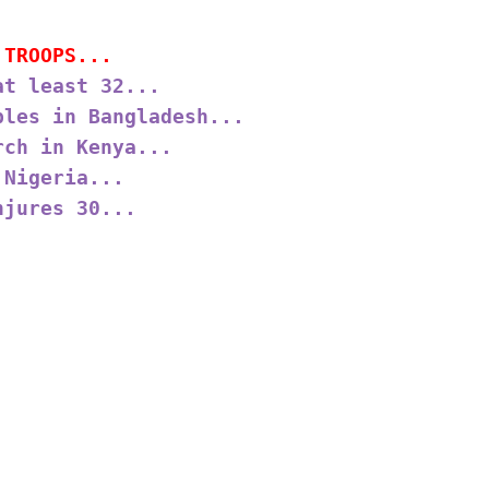
 TROOPS...
at least 32...
ples in Bangladesh...
rch in Kenya...
 Nigeria...
njures 30...