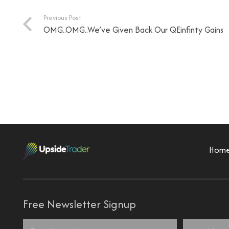
Previous Post
OMG..OMG..We’ve Given Back Our QEinfinty Gains
Hom
Free Newsletter Signup
Name