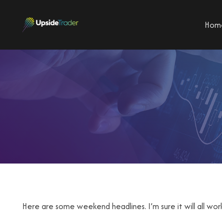
Hom
Here are some weekend headlines. I’m sure it will all wor