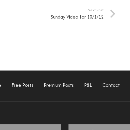
Next Post
Sunday Video for 10/1/12
e
Free Posts
Premium Posts
P&L
Contact
Email