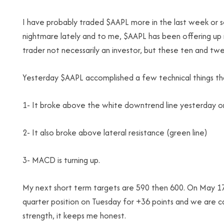
I have probably traded $AAPL more in the last week or so
nightmare lately and to me, $AAPL has been offering up ma
trader not necessarily an investor, but these ten and t
Yesterday $AAPL accomplished a few technical things tha
1- It broke above the white downtrend line yesterday o
2- It also broke above lateral resistance (green line)
3- MACD is turning up.
My next short term targets are 590 then 600. On May 17 
quarter position on Tuesday for +36 points and we are carr
strength, it keeps me honest.