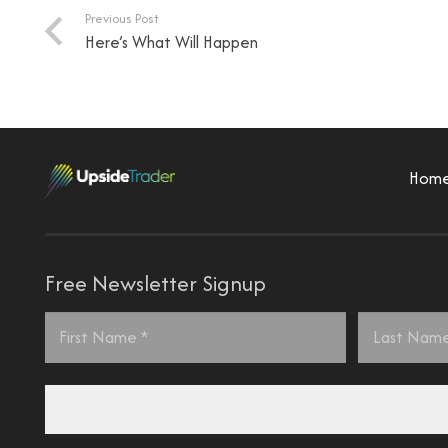
Previous Post
Here’s What Will Happen
Hom
Free Newsletter Signup
Name
*
First
Last