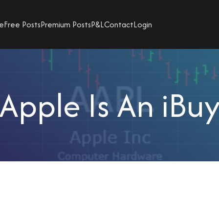
e
Free Posts
Premium Posts
P&L
Contact
Login
Apple Is An iBu