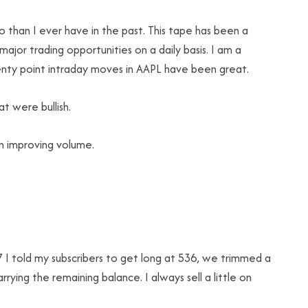
 than I ever have in the past. This tape has been a
jor trading opportunities on a daily basis. I am a
wenty point intraday moves in AAPL have been great.
t were bullish.
n improving volume.
I told my subscribers to get long at 536, we trimmed a
ying the remaining balance. I always sell a little on