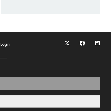
Login