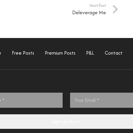
Next Post
Deleverage Me
e
Free Posts
Premium Posts
P&L
Contact
Email
*