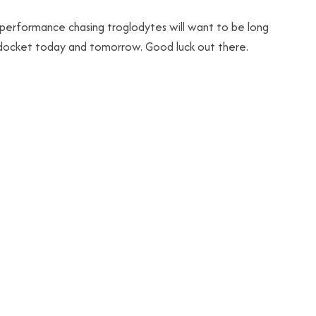
e performance chasing troglodytes will want to be long
e docket today and tomorrow. Good luck out there.