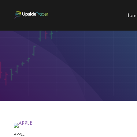
Hom
APPLE