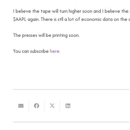
I believe the tape will turn higher soon and I believe th
$AAPL again. There is stll a lot of economic data on th
The presses will be printing soon.
You can subscribe
here.