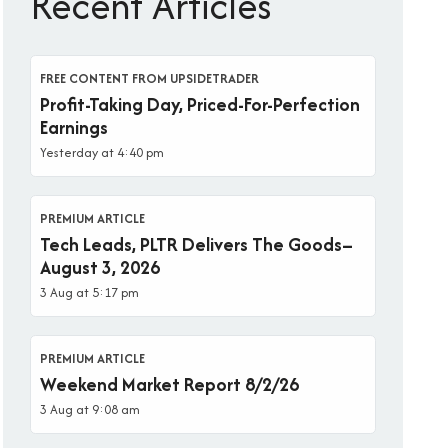
Recent Articles
FREE CONTENT FROM UPSIDETRADER
Profit-Taking Day, Priced-For-Perfection
Earnings
Yesterday at 4:40 pm
PREMIUM ARTICLE
Tech Leads, PLTR Delivers The Goods–
August 3, 2026
3 Aug at 5:17 pm
PREMIUM ARTICLE
Weekend Market Report 8/2/26
3 Aug at 9:08 am