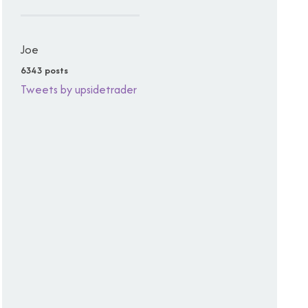
Joe
6343 posts
Tweets by upsidetrader