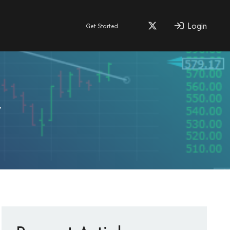
Login
Get Started
y