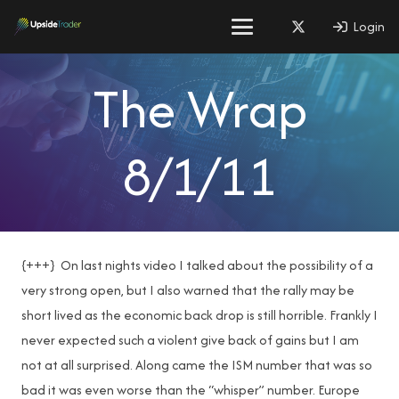
Login
The Wrap
8/1/11
{+++} On last nights video I talked about the possibility of a
very strong open, but I also warned that the rally may be
short lived as the economic back drop is still horrible. Frankly I
never expected such a violent give back of gains but I am
not at all surprised. Along came the ISM number that was so
bad it was even worse than the “whisper” number. Europe