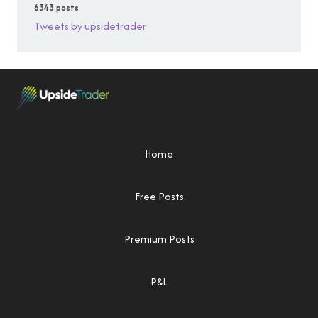
6343 posts
Tweets by upsidetrader
Home
Free Posts
Premium Posts
P&L