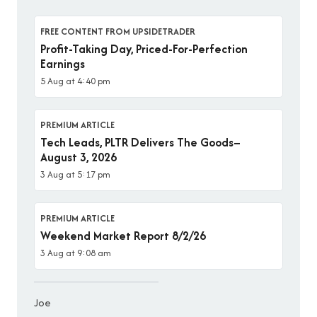
FREE CONTENT FROM UPSIDETRADER
Profit-Taking Day, Priced-For-Perfection
Earnings
5 Aug at 4:40 pm
PREMIUM ARTICLE
Tech Leads, PLTR Delivers The Goods–
August 3, 2026
3 Aug at 5:17 pm
PREMIUM ARTICLE
Weekend Market Report 8/2/26
3 Aug at 9:08 am
Joe