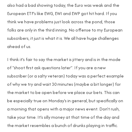
also had a bad showing today, the Euro was weak and the
European ETF’s like EWG, EWI and EWP got hit hard. If you
think we have problems just look across the pond, those
folks are only in the third inning. No offense to my European
subscribers, it just is what it is. We all have huge challenges
ahead of us.
I think it’s fair to say the market is jittery and is in the mode
of “shoot first ask questions later”. If you are a new
subscriber (or a salty veteran) today was a perfect example
of why we try and wait 30 minutes (maybe a bit longer) for
the market to be open before we place our bets. This can
be especially true on Monday’s in general, but specifically on
a morning that opens with a major news event. Don’t rush,
take your time. It’s silly money at that time of the day and
the market resembles a bunch of drunks playing in traffic.