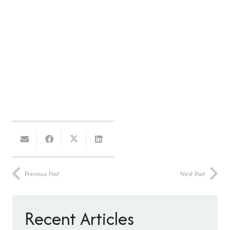
Previous Post
Next Post
Recent Articles