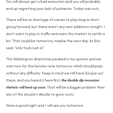
You will always get a bad execution and you will probably
end up regretting your lack of patience. Today was nuts.
There will be no shortage of names to play long or short
going forward, but there aren’t any new additions tonight. I
don’t want to play in traffic and want this market to settle a
bit. That could be tomorrow, maybe the next day. As Elvis
said, “only fools rush in”.
This Washington drama has peaked in my opinion and we
wait now for the Senate vote tomorrow which should pass
without any difficulty. Keep in mind we still have Europe out
there, and you heard it here first,
the double dip recession
rhetoric will heat up soon.
That will be a bigger problem than
any of this should it decide to grow roots.
Have a good night and I will see you tomorrow.