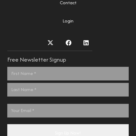
Contact
Login
Free Newsletter Signup
Name
*
First
Last
Email
*