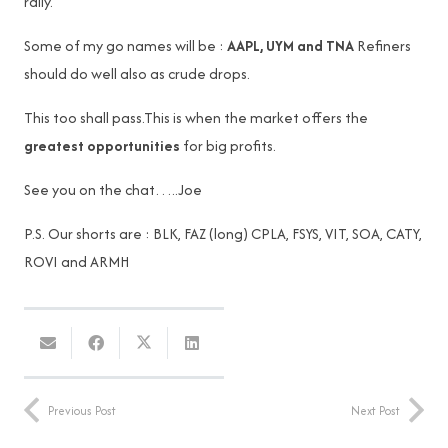
rally.
Some of my go names will be :
AAPL, UYM and TNA
Refiners
should do well also as crude drops.
This too shall pass.This is when the market offers the
greatest opportunities
for big profits.
See you on the chat…..Joe
P.S. Our shorts are : BLK, FAZ (long) CPLA, FSYS, VIT, SOA, CATY,
ROVI and ARMH
Previous Post
Next Post