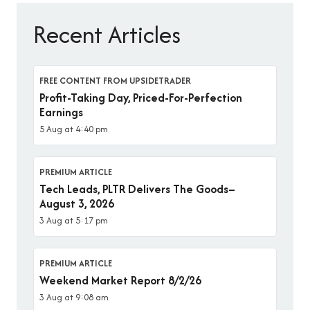
Recent Articles
FREE CONTENT FROM UPSIDETRADER
Profit-Taking Day, Priced-For-Perfection
Earnings
5 Aug at 4:40 pm
PREMIUM ARTICLE
Tech Leads, PLTR Delivers The Goods–
August 3, 2026
3 Aug at 5:17 pm
PREMIUM ARTICLE
Weekend Market Report 8/2/26
3 Aug at 9:08 am