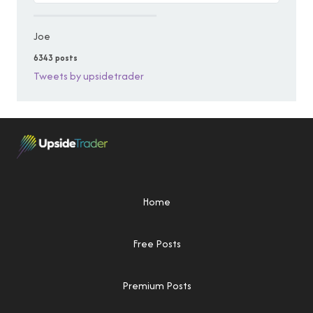
Joe
6343 posts
Tweets by upsidetrader
Home
Free Posts
Premium Posts