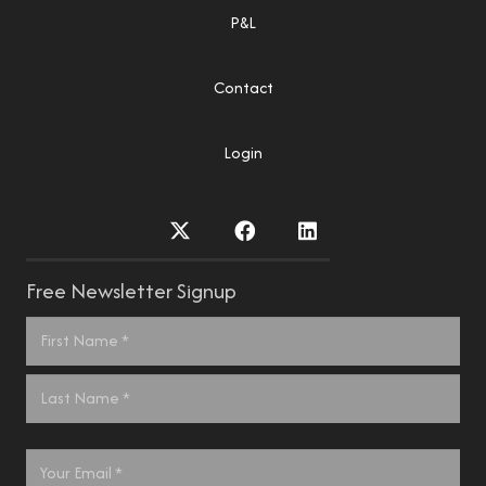
P&L
Contact
Login
Free Newsletter Signup
Name
*
First
Last
Email
*