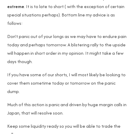
extreme
. It is to late to short ( with the exception of certain
special situations perhaps). Bottom line my advice is as
follows:
Don’t panic out of your longs as we may have to endure pain
today and perhaps tomorrow. A blistering rally to the upside
will happen in short order in my opinion. It might take a few
days though.
If you have some of our shorts, I will most likely be looking to
cover them sometime today or tomorrow on the panic
dump.
Much of this action is panic and driven by huge margin calls in
Japan, that will resolve soon.
Keep some liquidity ready so you will be able to trade the