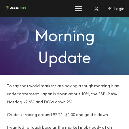
Login
Morning
Update
To say that world markets are having a tough morning is an
understatement. Japan is down about 10%, the S&P -2.4%
Nasdaq -2.6% and DOW down 2%.
Crude is trading around 97.24 -$4.00 and gold is down.
I wanted to touch base as the market is obviously at an