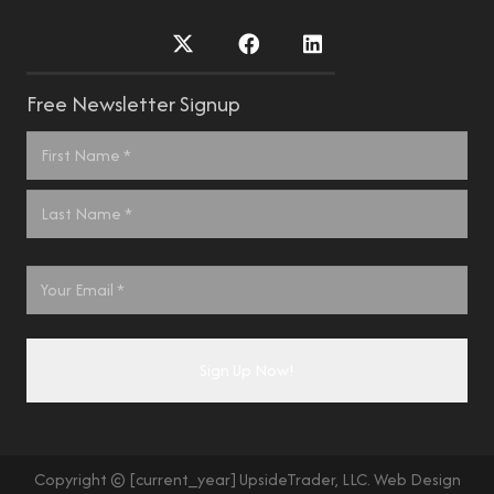
Free Newsletter Signup
Name
*
First
Last
Email
*
Copyright © [current_year] UpsideTrader, LLC. Web Design