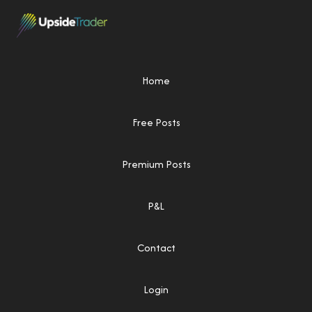
Home
Free Posts
Premium Posts
P&L
Contact
Login