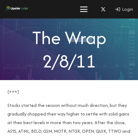
Login
The Wrap
2/8/11
{+++}
Stocks started the session without much direction, but they
gradually chopped their way higher to settle with solid gains
at their best levels in more than two years. After the close,
ASYS, ATML, BELD, GSM, MOTR, NTGR, OPEN, QUIK, TTWO and