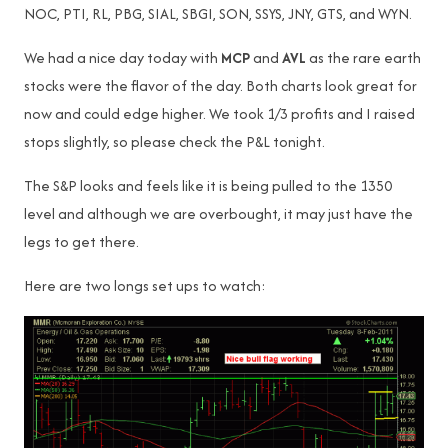
NOC, PTI, RL, PBG, SIAL, SBGI, SON, SSYS, JNY, GTS, and WYN.
We had a nice day today with
MCP
and
AVL
as the rare earth
stocks were the flavor of the day. Both charts look great for
now and could edge higher. We took 1/3 profits and I raised
stops slightly, so please check the P&L tonight.
The S&P looks and feels like it is being pulled to the 1350
level and although we are overbought, it may just have the
legs to get there.
Here are two longs set ups to watch: