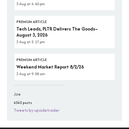
5 Aug at 4:40 pm
PREMIUM ARTICLE
Tech Leads, PLTR Delivers The Goods–
August 3, 2026
3 Aug at 5:17 pm
PREMIUM ARTICLE
Weekend Market Report 8/2/26
3 Aug at 9:08 am
Joe
6343 posts
Tweets by upsidetrader