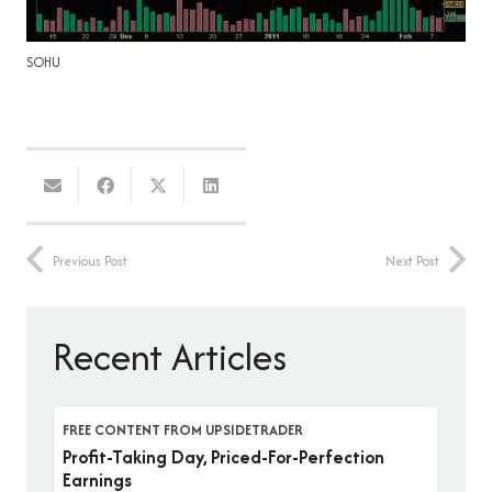
SOHU
Previous Post
Next Post
Recent Articles
FREE CONTENT FROM UPSIDETRADER
Profit-Taking Day, Priced-For-Perfection
Earnings