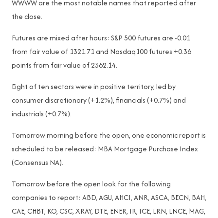
WWWW are the most notable names that reported after
the close.
Futures are mixed after hours: S&P 500 futures are -0.01
from fair value of 1321.71 and Nasdaq100 futures +0.36
points from fair value of 2362.14.
Eight of ten sectors were in positive territory, led by
consumer discretionary (+1.2%), financials (+0.7%) and
industrials (+0.7%).
Tomorrow morning before the open, one economic report is
scheduled to be released: MBA Mortgage Purchase Index
(Consensus NA).
Tomorrow before the open look for the following
companies to report: ABD, AGU, AHCI, ANR, ASCA, BECN, BAH,
CAE, CHBT, KO, CSC, XRAY, DTE, ENER, IR, ICE, LRN, LNCE, MAG,