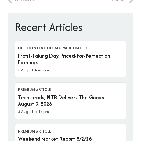
Recent Articles
FREE CONTENT FROM UPSIDETRADER
Profit-Taking Day, Priced-For-Perfection
Earnings
5 Aug at 4:40 pm
PREMIUM ARTICLE
Tech Leads, PLTR Delivers The Goods–
August 3, 2026
3 Aug at 5:17 pm
PREMIUM ARTICLE
Weekend Market Report 8/2/26