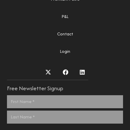
P&L
Contact
Login
Free Newsletter Signup
Name
*
First
Last