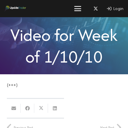
Login
Video for Week
of 1/10/10
{+++}
Previous Post
Next Post