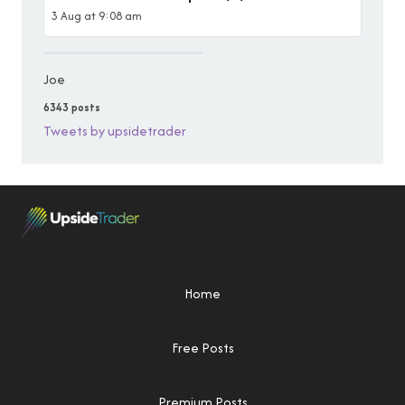
3 Aug at 9:08 am
Joe
6343 posts
Tweets by upsidetrader
Home
Free Posts
Premium Posts