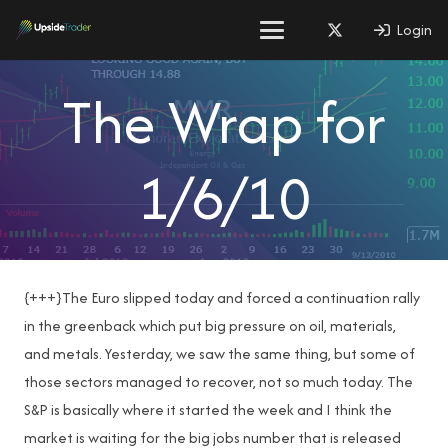
Login
The Wrap for
1/6/10
{+++}The Euro slipped today and forced a continuation rally
in the greenback which put big pressure on oil, materials,
and metals. Yesterday, we saw the same thing, but some of
those sectors managed to recover, not so much today. The
S&P is basically where it started the week and I think the
market is waiting for the big jobs number that is released