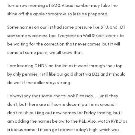
tomorrow morning at 8:30. A bad number may take the
shine off the apple tomorrow, so let’s be prepared.
Some names on our list had some pressure like BTU, and IDT
saw some weakness too. Everyone on Wall Street seems to
be waiting for the correction that never comes, but it will
come at some point, we all know that.
I am keeping DNDN on the list as it went through the stop
by only pennies. I still like our gold short via DZZ and it should
do well if the dollar stays strong.
I always say that some charts look Picasso’s…..until they
don’t, but there are still some decent patterns around. I
don’t relish putting out new names for Friday trading, but I
am adding the names below to the P&L. Also, watch RVBD as
a bonus name if it can get above today’s high. which was