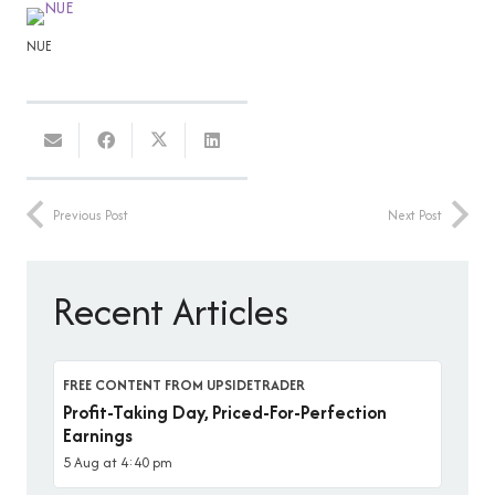
NUE
Previous Post
Next Post
Recent Articles
FREE CONTENT FROM UPSIDETRADER
Profit-Taking Day, Priced-For-Perfection
Earnings
5 Aug at 4:40 pm