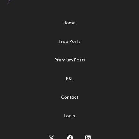
Home
Free Posts
Premium Posts
P&L
Contact
Login