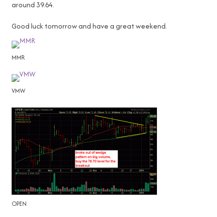
around 39.64.
Good luck tomorrow and have a great weekend.
MMR
VMW
OPEN