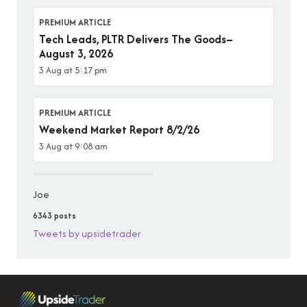
PREMIUM ARTICLE
Tech Leads, PLTR Delivers The Goods–
August 3, 2026
3 Aug at 5:17 pm
PREMIUM ARTICLE
Weekend Market Report 8/2/26
3 Aug at 9:08 am
Joe
6343 posts
Tweets by upsidetrader