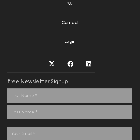
P&L
Contact
Login
Free Newsletter Signup
Name
*
First
Last
Email
*