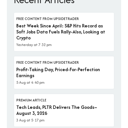
FREE CONTENT FROM UPSIDETRADER
Best Week Since April: S&P Hits Record as
Soft Jobs Data Fuels Rally-Also, Looking at
Crypto
Yesterday at 7:32 pm
FREE CONTENT FROM UPSIDETRADER
Profit-Taking Day, Priced-For-Perfection
Earnings
5 Aug at 4:40 pm
PREMIUM ARTICLE
Tech Leads, PLTR Delivers The Goods–
August 3, 2026
3 Aug at 5:17 pm