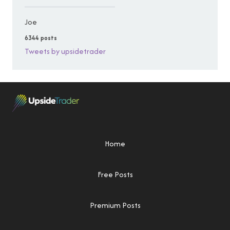
Joe
6344 posts
Tweets by upsidetrader
Home
Free Posts
Premium Posts