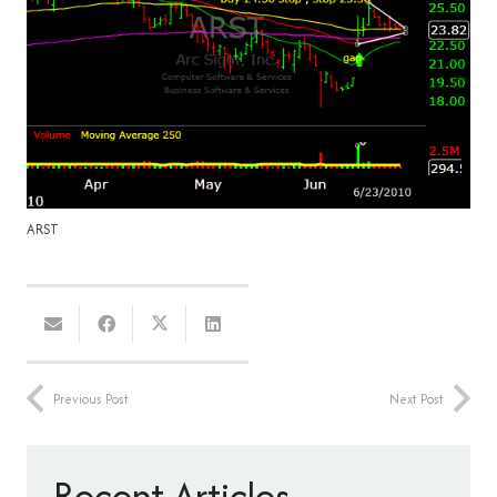
ARST
Previous Post
Next Post
Recent Articles