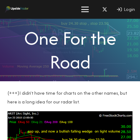
Login
One For the
Road
{+++}I didn’t have time for charts on the other names, but
here is a long idea for our radar list.