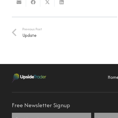
Previous Post
Update
Hom
Free Newsletter Signup
Name