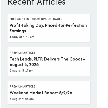
Recent Articles
FREE CONTENT FROM UPSIDETRADER
Profit-Taking Day, Priced-For-Perfection
Earnings
Today at 4:40 pm
PREMIUM ARTICLE
Tech Leads, PLTR Delivers The Goods–
August 3, 2026
3 Aug at 5:17 pm
PREMIUM ARTICLE
Weekend Market Report 8/2/26
3 Aug at 9:08 am