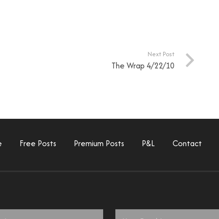
Next Post
The Wrap 4/22/10
e
Free Posts
Premium Posts
P&L
Contact
Email