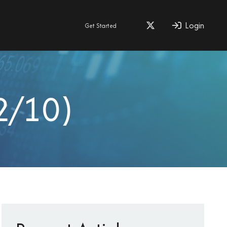
Login
Get Started
2/10)