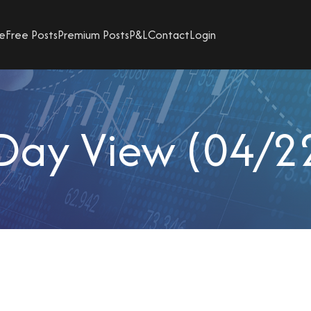
e
Free Posts
Premium Posts
P&L
Contact
Login
Day View (04/2