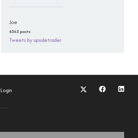
Joe
6343 posts
Tweets by upsidetrader
Login