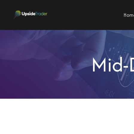
Hom
Mid-