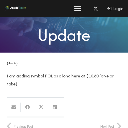
Login
Update
{+++}
I am adding symbol POL as a long here at $10.60 (give or
take)
Previous Post
Next Post