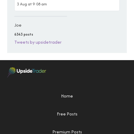
3 Aug at 9:08 am
Joe
6343 posts
Tweets by upsidetrader
Home
Free Posts
Premium Posts