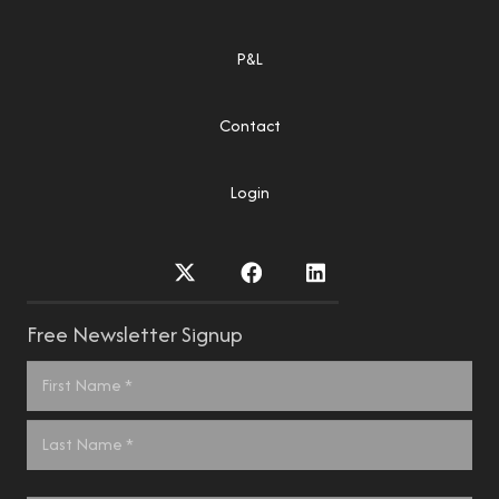
P&L
Contact
Login
Free Newsletter Signup
Name
*
First
Last