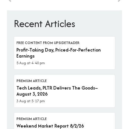
Recent Articles
FREE CONTENT FROM UPSIDETRADER
Profit-Taking Day, Priced-For-Perfection
Earnings
5 Aug at 4:40 pm
PREMIUM ARTICLE
Tech Leads, PLTR Delivers The Goods–
August 3, 2026
3 Aug at 5:17 pm
PREMIUM ARTICLE
Weekend Market Report 8/2/26