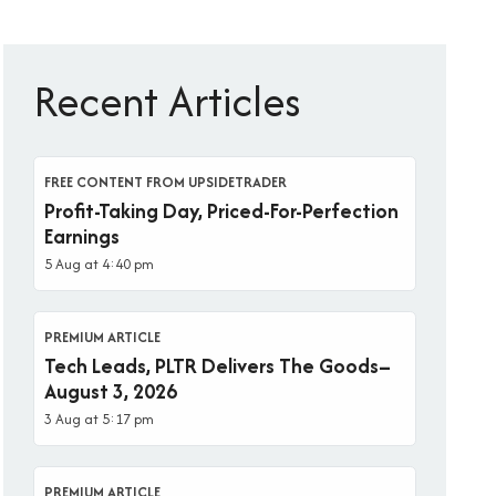
Recent Articles
FREE CONTENT FROM UPSIDETRADER
Profit-Taking Day, Priced-For-Perfection
Earnings
5 Aug at 4:40 pm
PREMIUM ARTICLE
Tech Leads, PLTR Delivers The Goods–
August 3, 2026
3 Aug at 5:17 pm
PREMIUM ARTICLE