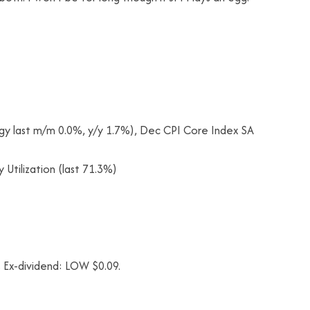
gy last m/m 0.0%, y/y 1.7%), Dec CPI Core Index SA
 Utilization (last 71.3%)
 Ex-dividend: LOW $0.09.