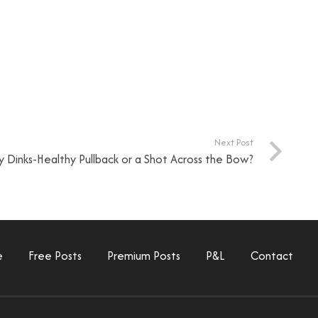
Next Post
 Dinks-Healthy Pullback or a Shot Across the Bow?
e
Free Posts
Premium Posts
P&L
Contact