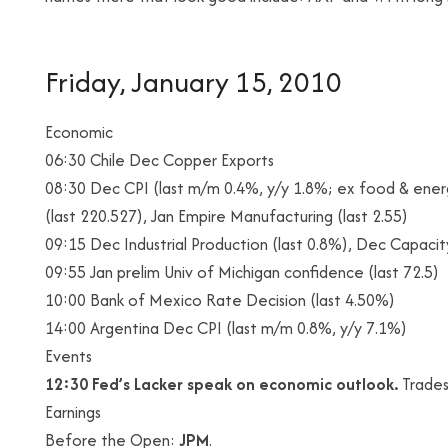
Friday, January 15, 2010
Economic
06:30 Chile Dec Copper Exports
08:30 Dec CPI (last m/m 0.4%, y/y 1.8%; ex food & ener
(last 220.527), Jan Empire Manufacturing (last 2.55)
09:15 Dec Industrial Production (last 0.8%), Dec Capacity
09:55 Jan prelim Univ of Michigan confidence (last 72.5)
10:00 Bank of Mexico Rate Decision (last 4.50%)
14:00 Argentina Dec CPI (last m/m 0.8%, y/y 7.1%)
Events
12:30 Fed’s Lacker speak on economic outlook.
Trades
Earnings
Before the Open:
JPM
.