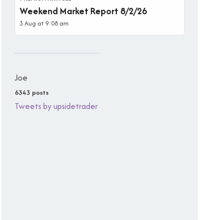
Weekend Market Report 8/2/26
3 Aug at 9:08 am
Joe
6343 posts
Tweets by upsidetrader