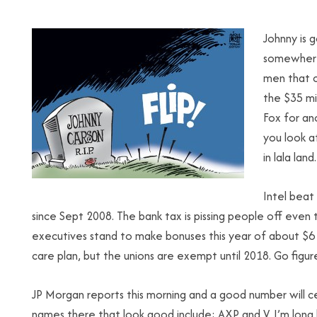
Johnny is 
somewhere,
men that c
the $35 mi
Fox for an
you look at
in lala land.
Intel beat
since Sept 2008. The bank tax is pissing people off even
executives stand to make bonuses this year of about $6 m
care plan, but the unions are exempt until 2018. Go figur
JP Morgan reports this morning and a good number will cert
names there that look good include: AXP and V. I’m long b