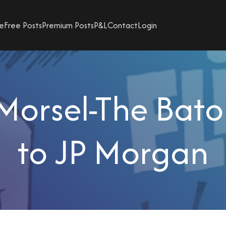
e
Free Posts
Premium Posts
P&L
Contact
Login
Morsel-The Bato
to JP Morgan