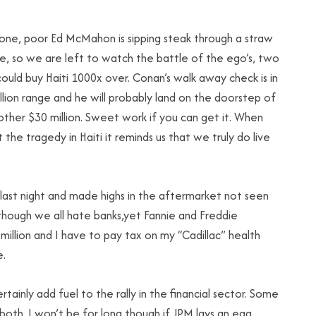
gone, poor Ed McMahon is sipping steak through a straw
 so we are left to watch the battle of the ego’s, two
ould buy Haiti 1000x over. Conan’s walk away check is in
llion range and he will probably land on the doorstep of
other $30 million. Sweet work if you can get it. When
 the tragedy in Haiti it reminds us that we truly do live
 last night and made highs in the aftermarket not seen
 though we all hate banks,yet Fannie and Freddie
illion and I have to pay tax on my “Cadillac” health
e.
ainly add fuel to the rally in the financial sector. Some
oth. I won’t be for long though if JPM lays an egg.