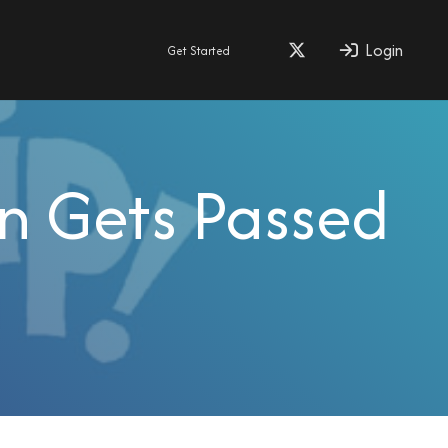
Login
Get Started
n Gets Passed