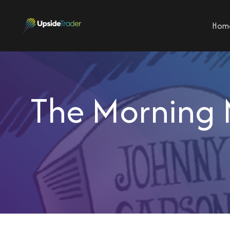
Hom
The Morning 