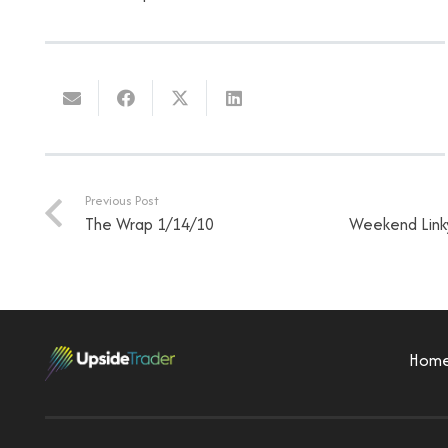
Previous Post
The Wrap 1/14/10
Weekend Linky
Hom