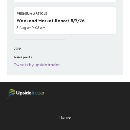
PREMIUM ARTICLE
Weekend Market Report 8/2/26
3 Aug at 9:08 am
Joe
6343 posts
Tweets by upsidetrader
Home