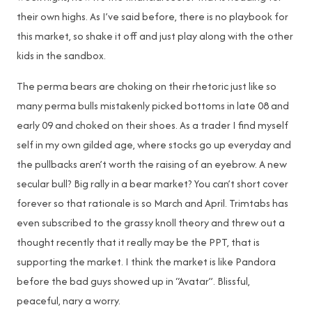
their own highs. As I’ve said before, there is no playbook for
this market, so shake it off and just play along with the other
kids in the sandbox.
The perma bears are choking on their rhetoric just like so
many perma bulls mistakenly picked bottoms in late 08 and
early 09 and choked on their shoes. As a trader I find myself
self in my own gilded age, where stocks go up everyday and
the pullbacks aren’t worth the raising of an eyebrow. A new
secular bull? Big rally in a bear market? You can’t short cover
forever so that rationale is so March and April. Trimtabs has
even subscribed to the grassy knoll theory and threw out a
thought recently that it really may be the PPT, that is
supporting the market. I think the market is like Pandora
before the bad guys showed up in “Avatar”. Blissful,
peaceful, nary a worry.