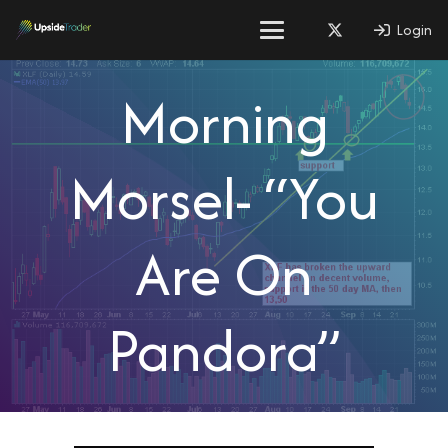
Login
Morning
Morsel- “You
Are On
Pandora”