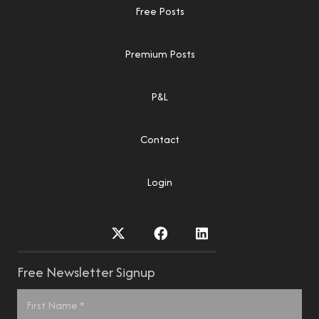
Free Posts
Premium Posts
P&L
Contact
Login
Free Newsletter Signup
Name
*