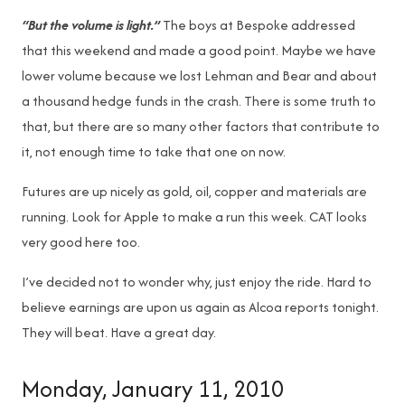
“But the volume is light.”
The boys at Bespoke addressed
that this weekend and made a good point. Maybe we have
lower volume because we lost Lehman and Bear and about
a thousand hedge funds in the crash. There is some truth to
that, but there are so many other factors that contribute to
it, not enough time to take that one on now.
Futures are up nicely as gold, oil, copper and materials are
running. Look for Apple to make a run this week. CAT looks
very good here too.
I’ve decided not to wonder why, just enjoy the ride. Hard to
believe earnings are upon us again as Alcoa reports tonight.
They will beat. Have a great day.
Monday, January 11, 2010