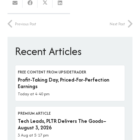
Previous Post
Next Post
Recent Articles
FREE CONTENT FROM UPSIDETRADER
Profit-Taking Day, Priced-For-Perfection
Earnings
Today at 4:40 pm
PREMIUM ARTICLE
Tech Leads, PLTR Delivers The Goods–
August 3, 2026
3 Aug at 5:17 pm