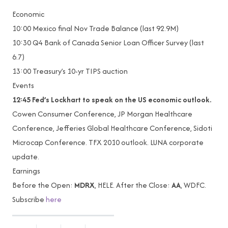
Economic
10:00 Mexico final Nov Trade Balance (last 92.9M)
10:30 Q4 Bank of Canada Senior Loan Officer Survey (last
6.7)
13:00 Treasury’s 10-yr TIPS auction
Events
12:45 Fed’s Lockhart to speak on the US economic outlook.
Cowen Consumer Conference, JP Morgan Healthcare
Conference, Jefferies Global Healthcare Conference, Sidoti
Microcap Conference. TFX 2010 outlook. LUNA corporate
update.
Earnings
Before the Open:
MDRX
, HELE. After the Close:
AA
, WDFC.
Subscribe
here