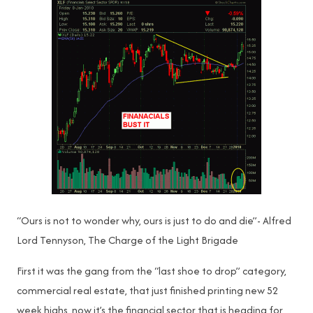
“Ours is not to wonder why, ours is just to do and die”- Alfred
Lord Tennyson, The Charge of the Light Brigade
First it was the gang from the “last shoe to drop” category,
commercial real estate, that just finished printing new 52
week highs, now it’s the financial sector that is heading for