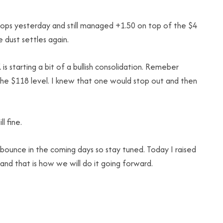
tops yesterday and still managed +1.50 on top of the $4
 dust settles again.
 starting a bit of a bullish consolidation. Remeber
he $118 level. I knew that one would stop out and then
l fine.
 bounce in the coming days so stay tuned. Today I raised
 and that is how we will do it going forward.