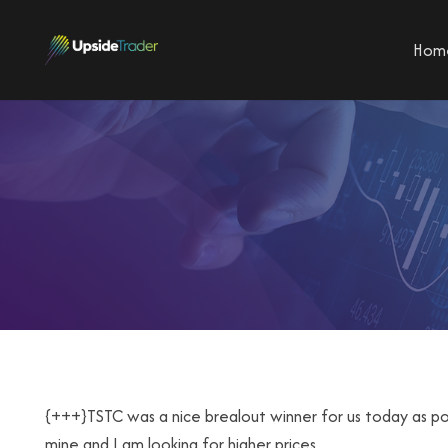
Hom
{+++}TSTC was a nice brealout winner for us today as popp
mine and I am looking for higher prices.