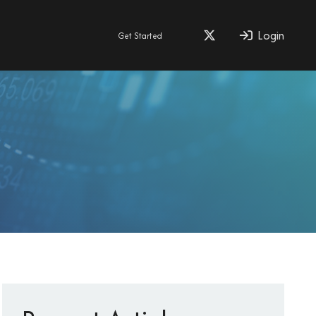
Login
Get Started