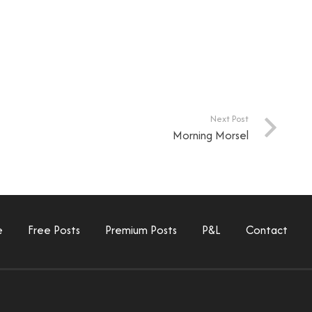
Next Post
Morning Morsel
e
Free Posts
Premium Posts
P&L
Contact