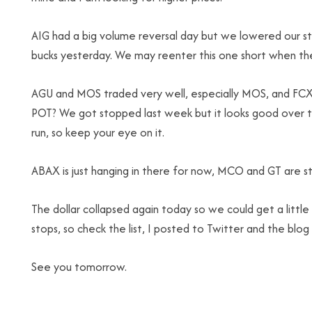
AIG had a big volume reversal day but we lowered our s
bucks yesterday. We may reenter this one short when the
AGU and MOS traded very well, especially MOS, and FCX is
POT? We got stopped last week but it looks good over t
run, so keep your eye on it.
ABAX is just hanging in there for now, MCO and GT are stil
The dollar collapsed again today so we could get a little
stops, so check the list, I posted to Twitter and the blog
See you tomorrow.