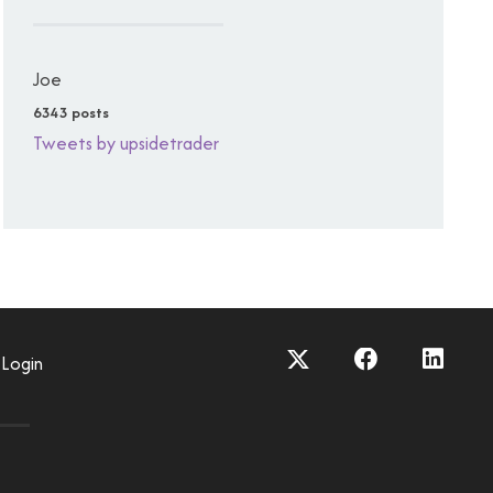
Joe
6343 posts
Tweets by upsidetrader
Login