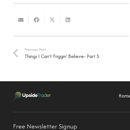
Previous Post
Things I Can’t Friggin’ Believe- Part 5
Hom
Free Newsletter Signup