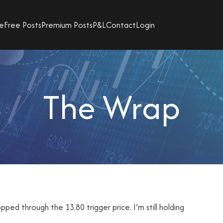
e
Free Posts
Premium Posts
P&L
Contact
Login
The Wrap
ed through the 13.80 trigger price. I’m still holding