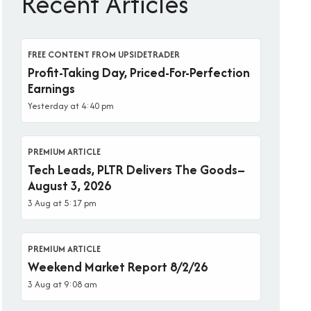
Recent Articles
FREE CONTENT FROM UPSIDETRADER
Profit-Taking Day, Priced-For-Perfection
Earnings
Yesterday at 4:40 pm
PREMIUM ARTICLE
Tech Leads, PLTR Delivers The Goods–
August 3, 2026
3 Aug at 5:17 pm
PREMIUM ARTICLE
Weekend Market Report 8/2/26
3 Aug at 9:08 am