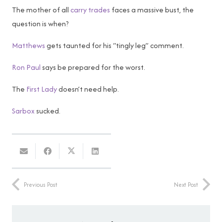
The mother of all
carry trades
faces a massive bust, the
question is when?
Matthews
gets taunted for his “tingly leg” comment.
Ron Paul
says be prepared for the worst.
The
First Lady
doesn’t need help.
Sarbox
sucked.
Previous Post
Next Post