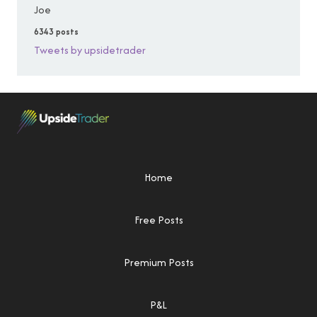
Joe
6343 posts
Tweets by upsidetrader
Home
Free Posts
Premium Posts
P&L