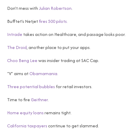
Don’t mess with
Julian Robertson
.
Bufftet’s Netjet
fires 500 pilots.
Intrade
takes action on Healthcare, and passage looks poor.
The Droid
, another place to put your apps.
Choo Beng Lee
was insider trading at SAC Cap.
“V” aims at
Obamamania.
Three potential bubbles
for retail investors.
Time to fire
Geithner
.
Home equity loans
remains tight.
California taxpayers
continue to get slammed.