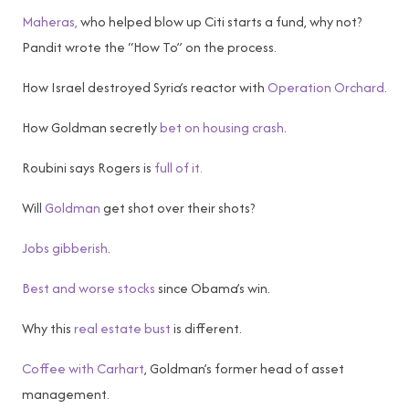
Maheras,
who helped blow up Citi starts a fund, why not?
Pandit wrote the “How To” on the process.
How Israel destroyed Syria’s reactor with
Operation Orchard
.
How Goldman secretly
bet on housing crash
.
Roubini says Rogers is
full of it.
Will
Goldman
get shot over their shots?
Jobs gibberish
.
Best and worse stocks
since Obama’s win.
Why this
real estate bust
is different.
Coffee with Carhart
, Goldman’s former head of asset
management.