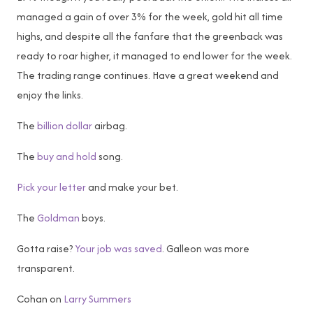
managed a gain of over 3% for the week, gold hit all time
highs, and despite all the fanfare that the greenback was
ready to roar higher, it managed to end lower for the week.
The trading range continues. Have a great weekend and
enjoy the links.
The
billion dollar
airbag.
The
buy and hold
song.
Pick your letter
and make your bet.
The
Goldman
boys.
Gotta raise?
Your job was saved
. Galleon was more
transparent.
Cohan on
Larry Summers