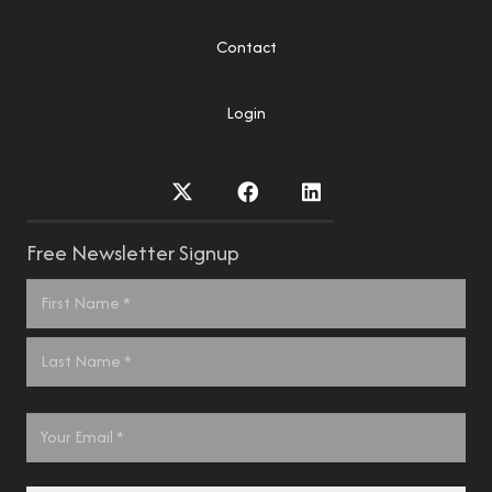
Contact
Login
Free Newsletter Signup
Name
*
First
Last
Email
*