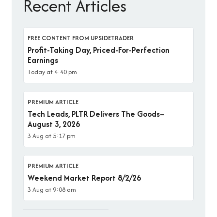
Recent Articles
FREE CONTENT FROM UPSIDETRADER
Profit-Taking Day, Priced-For-Perfection
Earnings
Today at 4:40 pm
PREMIUM ARTICLE
Tech Leads, PLTR Delivers The Goods–
August 3, 2026
3 Aug at 5:17 pm
PREMIUM ARTICLE
Weekend Market Report 8/2/26
3 Aug at 9:08 am