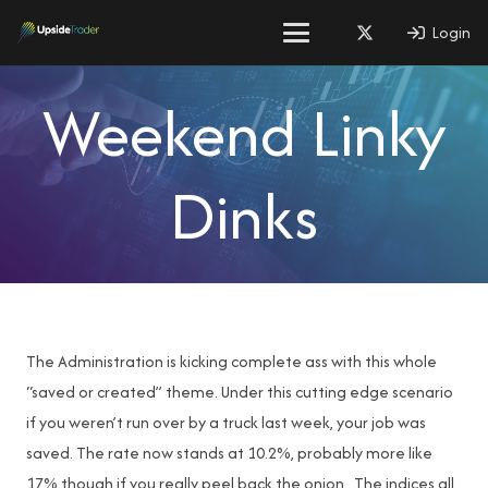
Login
Weekend Linky
Dinks
The Administration is kicking complete ass with this whole
“saved or created” theme. Under this cutting edge scenario
if you weren’t run over by a truck last week, your job was
saved. The rate now stands at 10.2%, probably more like
17% though if you really peel back the onion.. The indices all