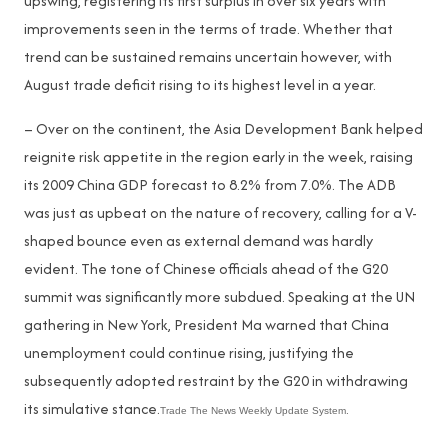
upswing, registering its first surplus in over six years with
improvements seen in the terms of trade. Whether that
trend can be sustained remains uncertain however, with
August trade deficit rising to its highest level in a year.
– Over on the continent, the Asia Development Bank helped
reignite risk appetite in the region early in the week, raising
its 2009 China GDP forecast to 8.2% from 7.0%. The ADB
was just as upbeat on the nature of recovery, calling for a V-
shaped bounce even as external demand was hardly
evident. The tone of Chinese officials ahead of the G20
summit was significantly more subdued. Speaking at the UN
gathering in New York, President Ma warned that China
unemployment could continue rising, justifying the
subsequently adopted restraint by the G20 in withdrawing
its simulative stance.
Trade The News Weekly Update System.