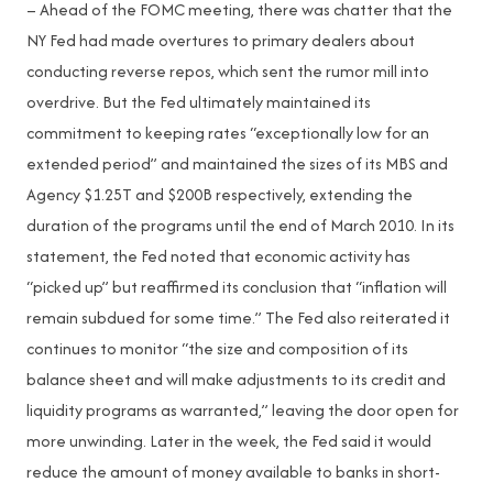
– Ahead of the FOMC meeting, there was chatter that the
NY Fed had made overtures to primary dealers about
conducting reverse repos, which sent the rumor mill into
overdrive. But the Fed ultimately maintained its
commitment to keeping rates “exceptionally low for an
extended period” and maintained the sizes of its MBS and
Agency $1.25T and $200B respectively, extending the
duration of the programs until the end of March 2010. In its
statement, the Fed noted that economic activity has
“picked up” but reaffirmed its conclusion that “inflation will
remain subdued for some time.” The Fed also reiterated it
continues to monitor “the size and composition of its
balance sheet and will make adjustments to its credit and
liquidity programs as warranted,” leaving the door open for
more unwinding. Later in the week, the Fed said it would
reduce the amount of money available to banks in short-