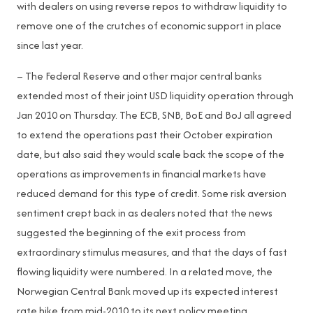
with dealers on using reverse repos to withdraw liquidity to
remove one of the crutches of economic support in place
since last year.
– The Federal Reserve and other major central banks
extended most of their joint USD liquidity operation through
Jan 2010 on Thursday. The ECB, SNB, BoE and BoJ all agreed
to extend the operations past their October expiration
date, but also said they would scale back the scope of the
operations as improvements in financial markets have
reduced demand for this type of credit. Some risk aversion
sentiment crept back in as dealers noted that the news
suggested the beginning of the exit process from
extraordinary stimulus measures, and that the days of fast
flowing liquidity were numbered. In a related move, the
Norwegian Central Bank moved up its expected interest
rate hike from mid-2010 to its next policy meeting,