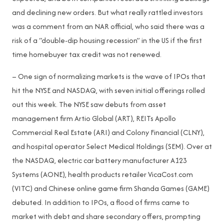
and declining new orders. But what really rattled investors
was a comment from an NAR official, who said there was a
risk of a “double-dip housing recession” in the US if the first
time homebuyer tax credit was not renewed.
– One sign of normalizing markets is the wave of IPOs that
hit the NYSE and NASDAQ, with seven initial offerings rolled
out this week. The NYSE saw debuts from asset
management firm Artio Global (ART), REITs Apollo
Commercial Real Estate (ARI) and Colony Financial (CLNY),
and hospital operator Select Medical Holdings (SEM). Over at
the NASDAQ, electric car battery manufacturer A123
Systems (AONE), health products retailer VicaCost.com
(VITC) and Chinese online game firm Shanda Games (GAME)
debuted. In addition to IPOs, a flood of firms came to
market with debt and share secondary offers, prompting