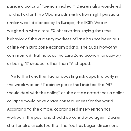
pursue a policy of “benign neglect.” Dealers also wondered
to what extent the Obama administration might pursue a
similar weak dollar policy. In Europe, the ECB’s Weber
weighed in with a rare FX observation, saying that the
behavior of the currency markets of late has not been out
of line with Euro Zone economic data. The ECB’s Nowotny
commented that he sees the Euro Zone economic recovery
as being “L” shaped rather than “V” shaped.
– Note that another factor boosting risk appetite early in
the week was an FT opinion piece that insisted the “G7
should deal with the dollar,” as the article noted that a dollar
collapse would have grave consequences for the world.
According to the article, coordinated intervention has
worked in the past and should be considered again. Dealer
chatter also circulated that the Fed has begun discussions