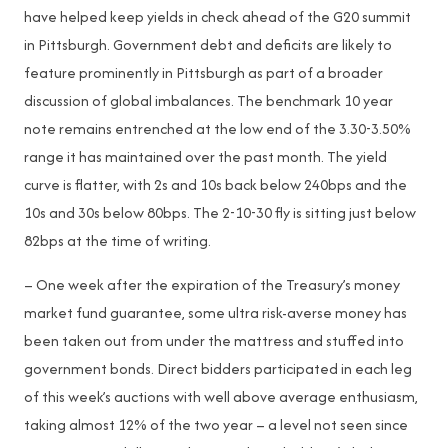
have helped keep yields in check ahead of the G20 summit
in Pittsburgh. Government debt and deficits are likely to
feature prominently in Pittsburgh as part of a broader
discussion of global imbalances. The benchmark 10 year
note remains entrenched at the low end of the 3.30-3.50%
range it has maintained over the past month. The yield
curve is flatter, with 2s and 10s back below 240bps and the
10s and 30s below 80bps. The 2-10-30 fly is sitting just below
82bps at the time of writing.
– One week after the expiration of the Treasury’s money
market fund guarantee, some ultra risk-averse money has
been taken out from under the mattress and stuffed into
government bonds. Direct bidders participated in each leg
of this week’s auctions with well above average enthusiasm,
taking almost 12% of the two year – a level not seen since