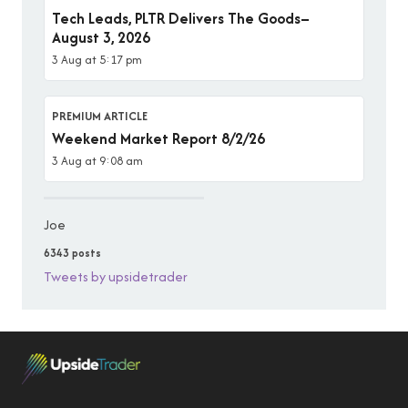
Tech Leads, PLTR Delivers The Goods–
August 3, 2026
3 Aug at 5:17 pm
PREMIUM ARTICLE
Weekend Market Report 8/2/26
3 Aug at 9:08 am
Joe
6343 posts
Tweets by upsidetrader