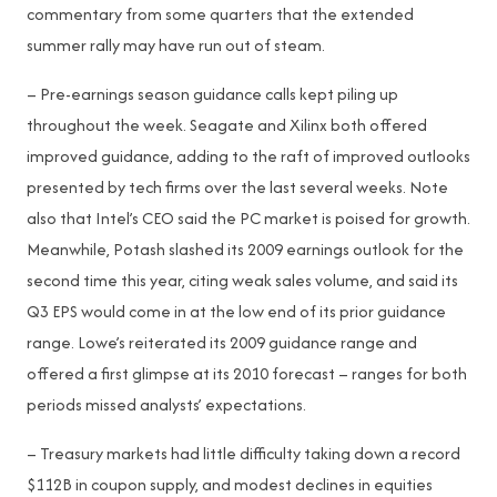
commentary from some quarters that the extended
summer rally may have run out of steam.
– Pre-earnings season guidance calls kept piling up
throughout the week. Seagate and Xilinx both offered
improved guidance, adding to the raft of improved outlooks
presented by tech firms over the last several weeks. Note
also that Intel’s CEO said the PC market is poised for growth.
Meanwhile, Potash slashed its 2009 earnings outlook for the
second time this year, citing weak sales volume, and said its
Q3 EPS would come in at the low end of its prior guidance
range. Lowe’s reiterated its 2009 guidance range and
offered a first glimpse at its 2010 forecast – ranges for both
periods missed analysts’ expectations.
– Treasury markets had little difficulty taking down a record
$112B in coupon supply, and modest declines in equities