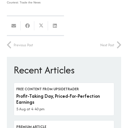
Courtest: Trade the News
Previous Post
Next Post
Recent Articles
FREE CONTENT FROM UPSIDETRADER
Profit-Taking Day, Priced-For-Perfection
Earnings
5 Aug at 4:40 pm
PREMIUM ARTICLE