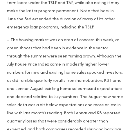
term loans under the TSLF and TAF, while also noting it may
make the latter program permanent. Note that back in
June the Fed extended the duration of many of its other
emergency loan programs, including the TSLF.
– The housing market was an area of concern this week, as
green shoots that had been in evidence in the sector
through the summer were seen turning brown. Although the
July House Price Index came in modestly higher, lower
numbers for new and existing home sales spooked investors,
as did terrible quarterly results from homebuilders KB Home
and Lennar. August existing home sales missed expectations
and declined relative to July numbers. The August new home
sales data was a bit below expectations and more or less in
line with last month’s reading. Both Lennar and KB reported
quarterly losses that were considerably greater than
expected, and both companies recorded shrinking backlogs