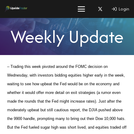
Login
Weekly Update
– Trading this week pivoted around the FOMC decision on
Wednesday, with investors bidding equities higher early in the week,
waiting to see how upbeat the Fed would be on the economy and
whether it would offer more detail on exit strategies (a rumor even
made the rounds that the Fed might increase rates). Just after the
moderately upbeat but still cautious report, the DJIA pushed above
the 9900 handle, prompting many to bring out their Dow 10,000 hats.
But the Fed fueled sugar high was short lived, and equities traded off