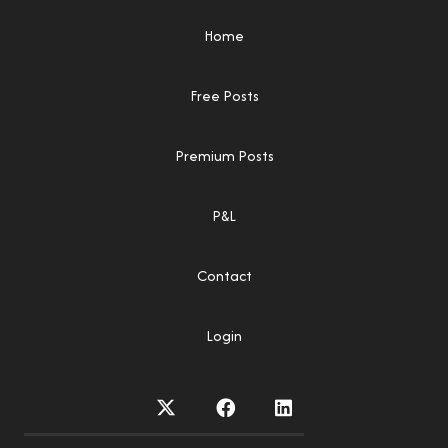
Home
Free Posts
Premium Posts
P&L
Contact
Login