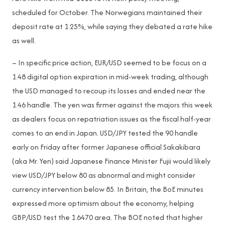
scheduled for October. The Norwegians maintained their
deposit rate at 1.25%, while saying they debated a rate hike
as well.
– In specific price action, EUR/USD seemed to be focus on a
1.48 digital option expiration in mid-week trading, although
the USD managed to recoup its losses and ended near the
1.46 handle. The yen was firmer against the majors this week
as dealers focus on repatriation issues as the fiscal half-year
comes to an end in Japan. USD/JPY tested the 90 handle
early on Friday after former Japanese official Sakakibara
(aka Mr. Yen) said Japanese Finance Minister Fujii would likely
view USD/JPY below 80 as abnormal and might consider
currency intervention below 85. In Britain, the BoE minutes
expressed more optimism about the economy, helping
GBP/USD test the 1.6470 area. The BOE noted that higher