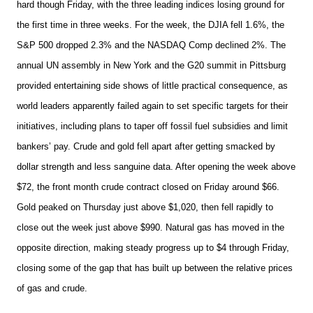
hard though Friday, with the three leading indices losing ground for
the first time in three weeks. For the week, the DJIA fell 1.6%, the
S&P 500 dropped 2.3% and the NASDAQ Comp declined 2%. The
annual UN assembly in New York and the G20 summit in Pittsburg
provided entertaining side shows of little practical consequence, as
world leaders apparently failed again to set specific targets for their
initiatives, including plans to taper off fossil fuel subsidies and limit
bankers’ pay. Crude and gold fell apart after getting smacked by
dollar strength and less sanguine data. After opening the week above
$72, the front month crude contract closed on Friday around $66.
Gold peaked on Thursday just above $1,020, then fell rapidly to
close out the week just above $990. Natural gas has moved in the
opposite direction, making steady progress up to $4 through Friday,
closing some of the gap that has built up between the relative prices
of gas and crude.