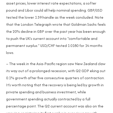
asset prices, lower interest rate expectations, a softer
pound and Libor could all help nominal spending. GBP/USD
tested the lower 1.59 handle as the week concluded. Note
that the London Telegraph wrote that Goldman Sachs feels
the 20% decline in GBP over the past year has been enough
to push the UK’s current account into “comfortable and
permanent surplus.” USD/CHF tested 1.0180 for 14 months
lows.
– The week in the Asia-Pacific region saw New Zealand claw
its way out of a prolonged recession, with Q2 GDP eking out
0.1% growth after five consecutive quarters of contraction.
It’s worth noting that the recovery is being led by growth in
private spending and business investment, while
government spending actually contracted by a full
percentage point. The Q2 current account was also on the