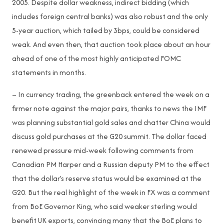
2005. Despite dollar weakness, indirect bidding (which
includes foreign central banks) was also robust and the only
5-year auction, which tailed by 3bps, could be considered
weak. And even then, that auction took place about an hour
ahead of one of the most highly anticipated FOMC
statements in months.
– In currency trading, the greenback entered the week on a
firmer note against the major pairs, thanks to news the IMF
was planning substantial gold sales and chatter China would
discuss gold purchases at the G20 summit. The dollar faced
renewed pressure mid-week following comments from
Canadian PM Harper and a Russian deputy PM to the effect
that the dollar’s reserve status would be examined at the
G20. But the real highlight of the week in FX was a comment
from BoE Governor King, who said weaker sterling would
benefit UK exports, convincing many that the BoE plans to