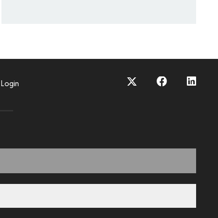
Login