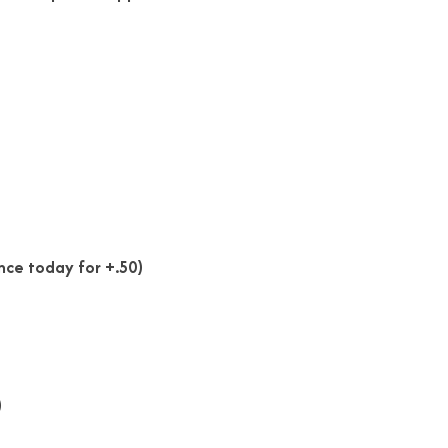
nce today for +.50)
)