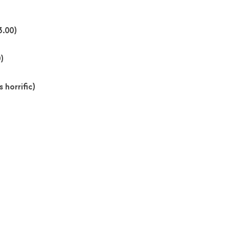
3.00)
)
 horrific)