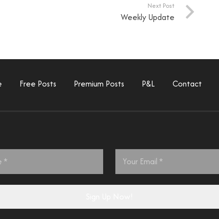
Next Post
Weekly Update
e
Free Posts
Premium Posts
P&L
Contact
Email
*