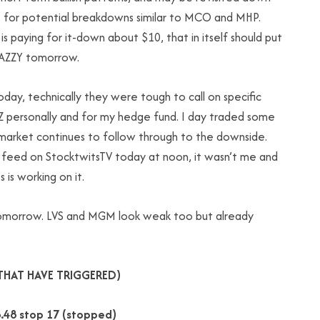
t for potential breakdowns similar to MCO and MHP.
s paying for it-down about $10, that in itself should put
NAZZY tomorrow.
oday, technically they were tough to call on specific
GZ personally and for my hedge fund. I day traded some
s market continues to follow through to the downside.
 feed on StocktwitsTV today at noon, it wasn’t me and
 is working on it.
r tomorrow. LVS and MGM look weak too but already
THAT HAVE TRIGGERED)
.48 stop 17 (stopped)