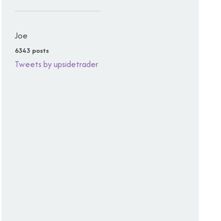
Joe
6343 posts
Tweets by upsidetrader