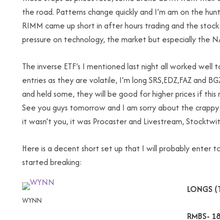
the road. Patterns change quickly and I’m am on the hun
RIMM came up short in after hours trading and the stock i
pressure on technology, the market but especially the 
The inverse ETF’s I mentioned last night all worked well t
entries as they are volatile, I’m long SRS,EDZ,FAZ and B
and held some, they will be good for higher prices if thi
See you guys tomorrow and I am sorry about the crappy
it wasn’t you, it was Procaster and Livestream, Stocktwits
Here is a decent short set up that I will probably ente
started breaking:
LONGS (
WYNN
RMBS- 18