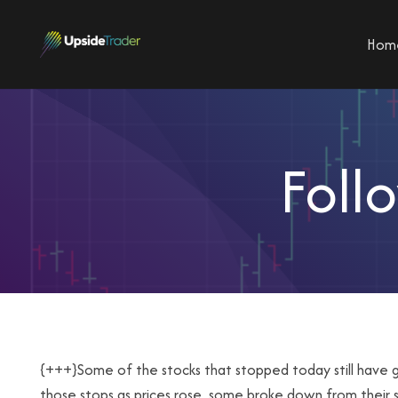
Hom
Foll
{+++}Some of the stocks that stopped today still hav
those stops as prices rose, some broke down from their s