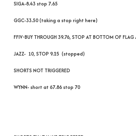
SIGA-8.43 stop 7.65
GGC-33.50 (taking a stop right here)
FFIV-BUY THROUGH 39.76, STOP AT BOTTOM OF FLAG 
JAZZ- 10, STOP 9.25 (stopped)
SHORTS NOT TRIGGERED
WYNN- short at 67.86 stop 70