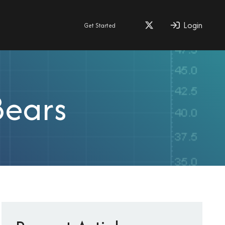
Login
Get Started
Bears