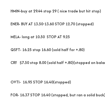
HMIN-buy at 29.44 stop 29 ( nice trade but hit stop)
ENER- BUY AT 13.50-13.60 STOP 12.70 (stopped)
MELA- long at 10.50 STOP AT 9.25
QSFT- 16.25 stop 16.60 (sold half for +.80)
CRY $7.50 stop 8.00 (sold half +.80)(stopped on bala
OVTI- 16.95 STOP 16.40(stopped)
FOR- 16.37 STOP 16.40 (stopped, but ran a solid buck