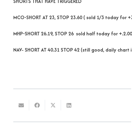
SHORTS THAT HAVE TRIGGERED
MCO-SHORT AT 23, STOP 23.60 ( sold 1/3 today for +
MHP-SHORT 26.19, STOP 26 sold half today for +.2.00
NAV- SHORT AT 40.31 STOP 42 (still good, daily chart is