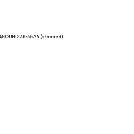
AROUND 38-38.25 (stopped)