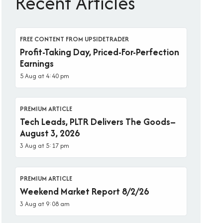
Recent Articles
FREE CONTENT FROM UPSIDETRADER
Profit-Taking Day, Priced-For-Perfection
Earnings
5 Aug at 4:40 pm
PREMIUM ARTICLE
Tech Leads, PLTR Delivers The Goods–
August 3, 2026
3 Aug at 5:17 pm
PREMIUM ARTICLE
Weekend Market Report 8/2/26
3 Aug at 9:08 am