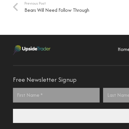
Previous Post
Bears Will Need Follow Through
Hom
Free Newsletter Signup
Name
*
First
Last