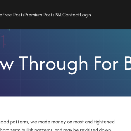
e
Free Posts
Premium Posts
P&L
Contact
Login
ow Through For 
e good patterns, we made money on most and tightened
hort term bullish patterns, and may be revisited down