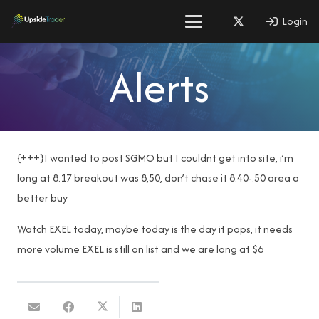
Login
Alerts
{+++}I wanted to post SGMO but I couldnt get into site, i’m
long at 8.17 breakout was 8,50, don’t chase it 8.40-.50 area a
better buy
Watch EXEL today, maybe today is the day it pops, it needs
more volume EXEL is still on list and we are long at $6