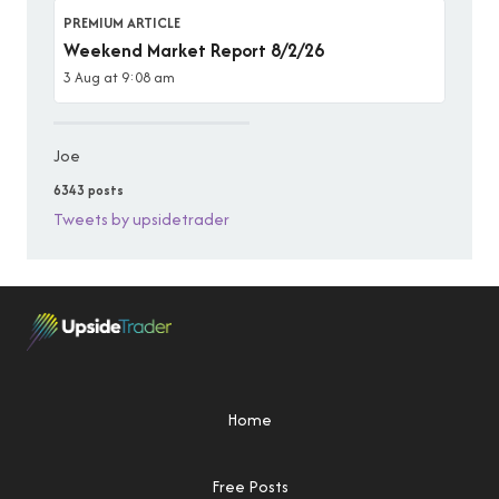
PREMIUM ARTICLE
Weekend Market Report 8/2/26
3 Aug at 9:08 am
Joe
6343 posts
Tweets by upsidetrader
Home
Free Posts