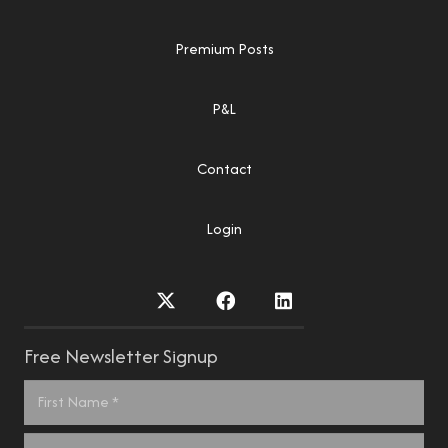
Premium Posts
P&L
Contact
Login
Free Newsletter Signup
Name
*
First