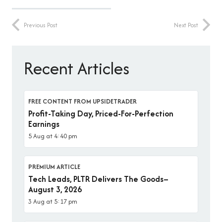
Previous Post
Next Post
Recent Articles
FREE CONTENT FROM UPSIDETRADER
Profit-Taking Day, Priced-For-Perfection
Earnings
5 Aug at 4:40 pm
PREMIUM ARTICLE
Tech Leads, PLTR Delivers The Goods–
August 3, 2026
3 Aug at 5:17 pm