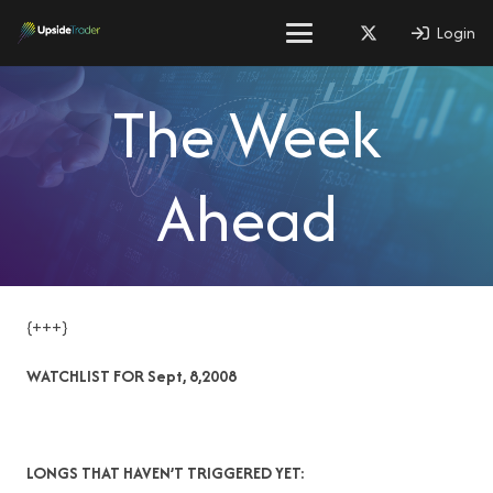
Login
The Week
Ahead
{+++}
WATCHLIST FOR Sept, 8,2008
LONGS THAT HAVEN’T TRIGGERED YET: