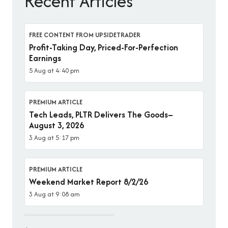
Recent Articles
FREE CONTENT FROM UPSIDETRADER
Profit-Taking Day, Priced-For-Perfection
Earnings
5 Aug at 4:40 pm
PREMIUM ARTICLE
Tech Leads, PLTR Delivers The Goods–
August 3, 2026
3 Aug at 5:17 pm
PREMIUM ARTICLE
Weekend Market Report 8/2/26
3 Aug at 9:08 am