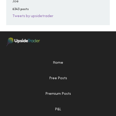
Joe
6343 posts
Tweets by upsidetrader
Home
Free Posts
Premium Posts
P&L