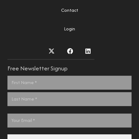
Contact
Login
Free Newsletter Signup
Name
*
First
Last
Email
*