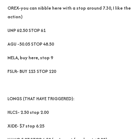
OREX-you can nibble here with a stop around 7.30, I like the
action)
UNP 62.50 STOP 61
AGU -50.05 STOP 48.50
MELA, buy here, stop 9
FSLR- BUY 123 STOP 120
LONGS (THAT HAVE TRIGGERED):
HLCS- 2.50 stop 2.00
XIDE- $7 stop 6.25