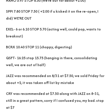
NANO 5.97 STOP 6.50 (we’re out for about +2.00)
SPPI 7.80 STOP 7.50 ( +2.00 if u kicked it on the re-open, I
did) WE’RE OUT
EXEL- 6 or 6.10 STOP 5.70 (acting well, could pop, wants to
breakout)
BCRX 10.40 STOP 11 (choppy, digesting)
QSFT- 16.25 stop 15.75 (hanging in there, consolidating
well, we are out of half)
JAZZ was recommended on 8/31 at $7.50, we sold Friday for
about +2, it was taken off list by mistake
CRY was recommended at $7.50 along with JAZZ on 8-31,
still in a great pattern, sorry if I confused you, my bad. stop
at $7