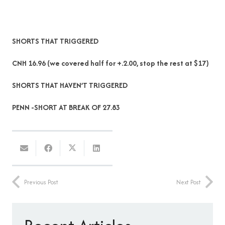
SHORTS THAT TRIGGERED
CNH 16.96 (we covered half for +.2.00, stop the rest at $17)
SHORTS THAT HAVEN’T TRIGGERED
PENN -SHORT AT BREAK OF 27.83
Previous Post
Next Post