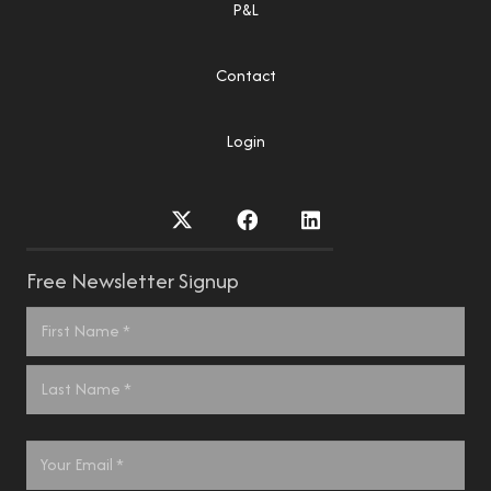
P&L
Contact
Login
Free Newsletter Signup
Name
*
First
Last
Email
*