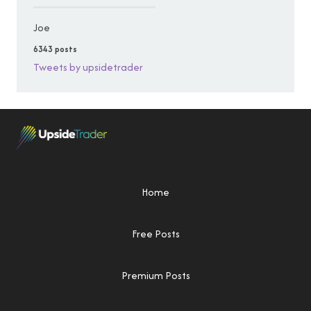
Joe
6343 posts
Tweets by upsidetrader
Home
Free Posts
Premium Posts