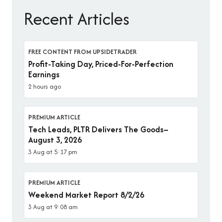
Recent Articles
FREE CONTENT FROM UPSIDETRADER
Profit-Taking Day, Priced-For-Perfection
Earnings
2 hours ago
PREMIUM ARTICLE
Tech Leads, PLTR Delivers The Goods–
August 3, 2026
3 Aug at 5:17 pm
PREMIUM ARTICLE
Weekend Market Report 8/2/26
3 Aug at 9:08 am