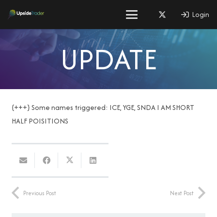
Login
UPDATE
{+++} Some names triggered: ICE, YGE, SNDA I AM SHORT
HALF POISITIONS
Previous Post
Next Post