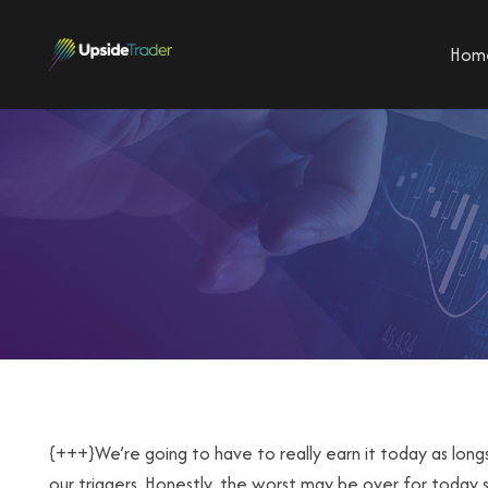
Hom
{+++}We’re going to have to really earn it today as lon
our triggers. Honestly, the worst may be over for today