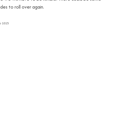
des to roll over again.
to 1015