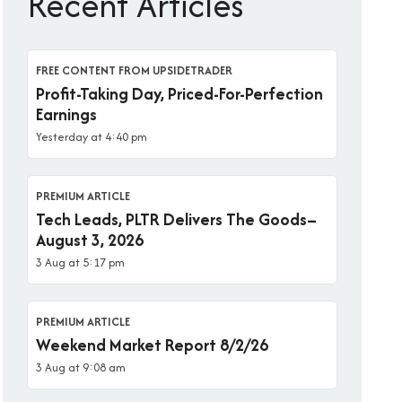
Recent Articles
FREE CONTENT FROM UPSIDETRADER
Profit-Taking Day, Priced-For-Perfection
Earnings
Yesterday at 4:40 pm
PREMIUM ARTICLE
Tech Leads, PLTR Delivers The Goods–
August 3, 2026
3 Aug at 5:17 pm
PREMIUM ARTICLE
Weekend Market Report 8/2/26
3 Aug at 9:08 am