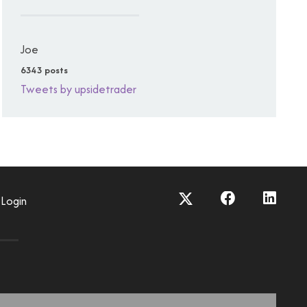
Joe
6343 posts
Tweets by upsidetrader
Login