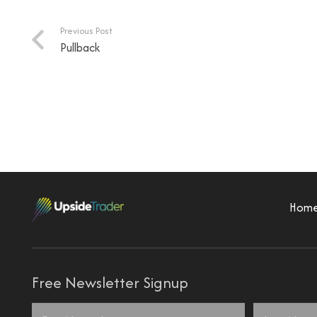
Previous Post
Pullback
Hom
Free Newsletter Signup
Name