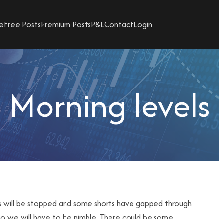
e
Free Posts
Premium Posts
P&L
Contact
Login
Morning levels
gs will be stopped and some shorts have gapped through
 so we will have to be nimble. There could be some