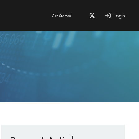
Login
Get Started