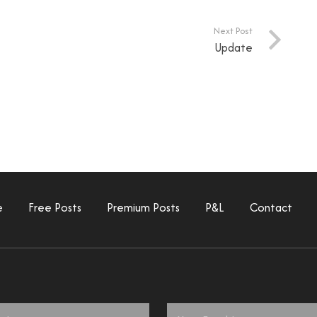
Next Post
Update
e
Free Posts
Premium Posts
P&L
Contact
Email