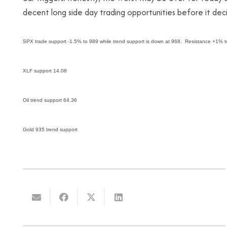
decent long side day trading opportunities before it deci
SPX trade support -1.5% to 989 while trend support is down at 968. Resistance +1% 
XLF support 14.08
Oil trend support 64.36
Gold 935 trend support