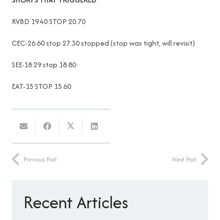
RVBD 19.40 STOP 20.70
CEC-26.60 stop 27.30 stopped (stop was tight, will revisit)
SEE-18.29 stop 18.80
EAT-15 STOP 15.60
Previous Post
Next Post
Recent Articles