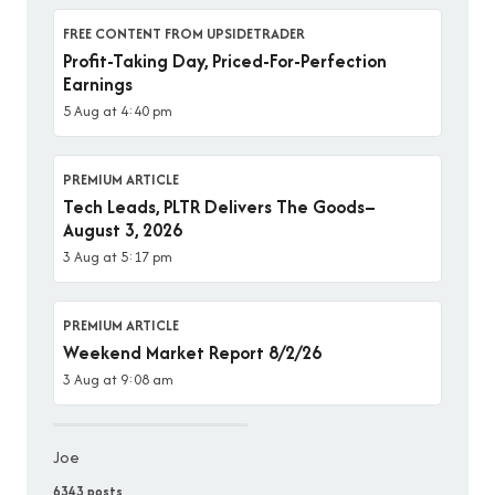
FREE CONTENT FROM UPSIDETRADER
Profit-Taking Day, Priced-For-Perfection
Earnings
5 Aug at 4:40 pm
PREMIUM ARTICLE
Tech Leads, PLTR Delivers The Goods–
August 3, 2026
3 Aug at 5:17 pm
PREMIUM ARTICLE
Weekend Market Report 8/2/26
3 Aug at 9:08 am
Joe
6343 posts