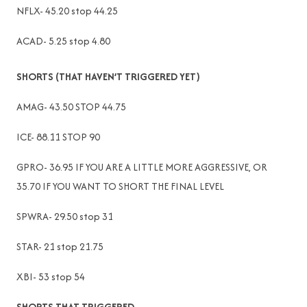
NFLX- 45.20 stop 44.25
ACAD- 5.25 stop 4.80
SHORTS (THAT HAVEN’T TRIGGERED YET)
AMAG- 43.50 STOP 44.75
ICE- 88.11 STOP 90
GPRO- 36.95 IF YOU ARE A LITTLE MORE AGGRESSIVE, OR
35.70 IF YOU WANT TO SHORT THE FINAL LEVEL
SPWRA- 29.50 stop 31
STAR- 21 stop 21.75
XBI- 53 stop 54
SHORTS THAT TRIGGERED