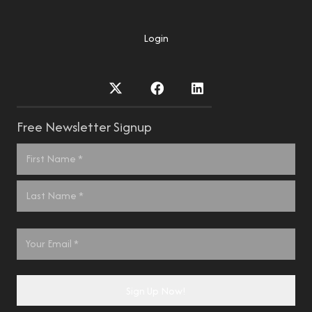
Login
Free Newsletter Signup
Name
*
First
Last
Email
*
Sign Up Now!