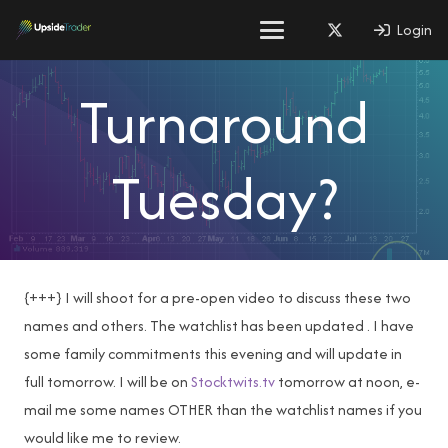
Login
Turnaround
Tuesday?
{+++} I will shoot for a pre-open video to discuss these two
names and others. The watchlist has been updated . I have
some family commitments this evening and will update in
full tomorrow. I will be on
Stocktwits.tv
tomorrow at noon, e-
mail me some names OTHER than the watchlist names if you
would like me to review.