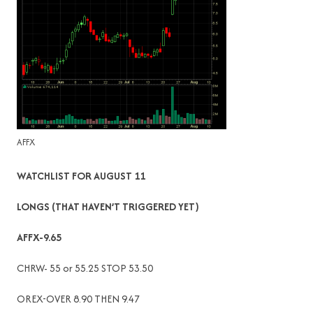
AFFX
WATCHLIST FOR AUGUST 11
LONGS (THAT HAVEN’T TRIGGERED YET)
AFFX-9.65
CHRW- 55 or 55.25 STOP 53.50
OREX-OVER 8.90 THEN 9.47