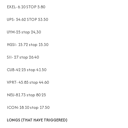
EXEL- 6.10 STOP 5.80
UPS- 54.62 STOP 53.50
UYM-25 stop 24,30
HGSI- 15.72 stop 15.30
SII- 27 stop 26.40
CUB-42.25 stop 41.50
VPRT- 45.85 stop 44.60
NEU-81.73 stop 80 25
ICON-18.10 stop 17.50
LONGS (THAT HAVE TRIGGERED)