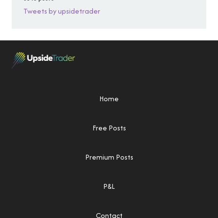
Tweets by upsidetrader
Home
Free Posts
Premium Posts
P&L
Contact