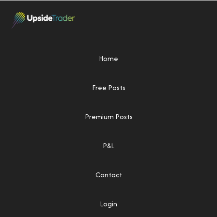
Home
Free Posts
Premium Posts
P&L
Contact
Login