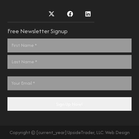
Free Newsletter Signup
Name
*
First
Last
Email
*
Sign Up Now!
Copyright © [current_year] UpsideTrader, LLC. Web Design