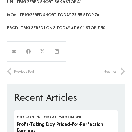
UPL- TRIGGERED SHORT 38.96 STOP 41
MON- TRIGGERED SHORT TODAY 73.55 STOP 76
BRCD- TRIGGERED LONG TODAY AT 8.01 STOP 7.50
Previous Post
Next Post
Recent Articles
FREE CONTENT FROM UPSIDETRADER
Profit-Taking Day, Priced-For-Perfection
Earnings