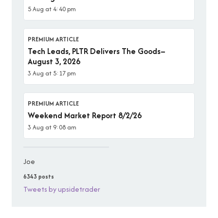
5 Aug at 4:40 pm
PREMIUM ARTICLE
Tech Leads, PLTR Delivers The Goods–
August 3, 2026
3 Aug at 5:17 pm
PREMIUM ARTICLE
Weekend Market Report 8/2/26
3 Aug at 9:08 am
Joe
6343 posts
Tweets by upsidetrader