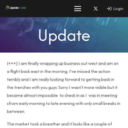
Login
Update
{+++} I am finally wrapping up business out west and am on
a flight back east in the morning. I’ve missed the action
terribly and I am really looking forward to getting back in
the trenches with you guys. Sorry I wasn’t more visible but it
became almost impossible to check in as I was in meeting
sfrom early morning to late evening with only small breaks in
between.
The market took a breather and it looks like a couple of