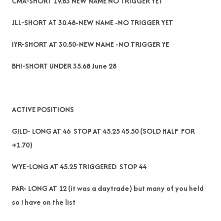
CMA-SHORT 19.63 NEW NAME NO TRIGGER YET
JLL-SHORT AT 30.48-NEW NAME -NO TRIGGER YET
IYR-SHORT AT 30.50-NEW NAME -NO TRIGGER YE
BHI-SHORT UNDER 35.68 June 28
ACTIVE POSITIONS
GILD- LONG AT 46 STOP AT 45.25 45.50 (SOLD HALF FOR
+1.70)
WYE-LONG AT 45.25 TRIGGERED STOP 44
PAR- LONG AT 12 (it was a daytrade) but many of you held
so I have on the list