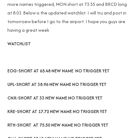
more names triggered, MON short at 73.55 and BRCD long
at 8.01. Below is the updated watchlist. I will tru and post in
tomorroew before I go to the airport. I hope you guys are
having a great week
WATCHLIST
EOG-SHORT AT 65.48 NEW NAME NO TRIGGER YET
UPL-SHORT AT 38.96 NEW NAME NO TRIGGER YET
CNX-SHORT AT 33 NEW NAME NO TRIGGER YET
KRE-SHORT AT 17.72 NEW NAME NO TRIGGER YET
RTH-SHORT AT 75.50 NEW NAME NO TRIGGER YET