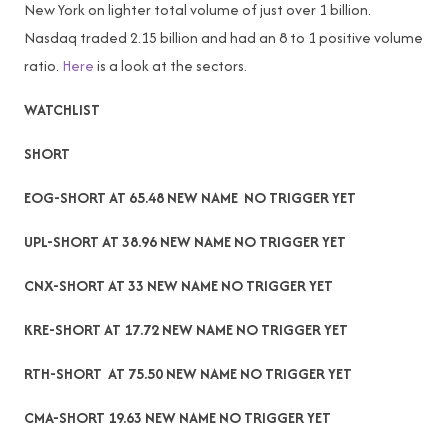
New York on lighter total volume of just over 1 billion.
Nasdaq traded 2.15 billion and had an 8 to 1 positive volume
ratio.
Here
is a look at the sectors.
WATCHLIST
SHORT
EOG-SHORT AT 65.48 NEW NAME NO TRIGGER YET
UPL-SHORT AT 38.96 NEW NAME NO TRIGGER YET
CNX-SHORT AT 33 NEW NAME NO TRIGGER YET
KRE-SHORT AT 17.72 NEW NAME NO TRIGGER YET
RTH-SHORT AT 75.50 NEW NAME NO TRIGGER YET
CMA-SHORT 19.63 NEW NAME NO TRIGGER YET