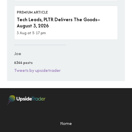
PREMIUM ARTICLE
Tech Leads, PLTR Delivers The Goods–
August 3, 2026
3 Aug at 5:17 pm
Joe
6344 posts
Tweets by upsidetrader
Home