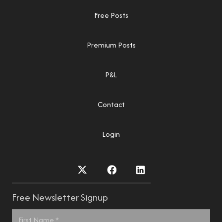
Free Posts
Premium Posts
P&L
Contact
Login
Free Newsletter Signup
Name
*