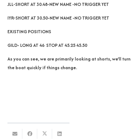
JLL-SHORT AT 30.48-NEW NAME -NO TRIGGER YET
IYR-SHORT AT 30.50-NEW NAME -NO TRIGGER YET
EXISTING POSITIONS
GILD- LONG AT 46 STOP AT 45.25 45.50
As you can see, we are primarily looking at shorts, we’ll turn
the boat quickly if things change.