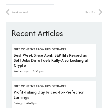
Previous Post
Next Post
Recent Articles
FREE CONTENT FROM UPSIDETRADER
Best Week Since April: S&P Hits Record as
Soft Jobs Data Fuels Rally-Also, Looking at
Crypto
Yesterday at 7:32 pm
FREE CONTENT FROM UPSIDETRADER
Profit-Taking Day, Priced-For-Perfection
Earnings
5 Aug at 4:40 pm