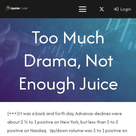
Login
Too Much
Drama, Not
Enough Juice
{+++}It was a back and forth day, Advance-declines were
about 2 ½ to 1 positive on New York, but less than 3 to 2
positive on Nasdaq. Up/down volume was 3 to 1 positive on