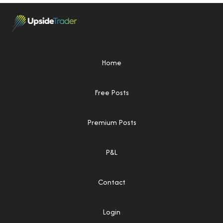
Home
Free Posts
Premium Posts
P&L
Contact
Login