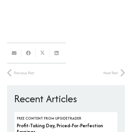
Previous Post
Next Post
Recent Articles
FREE CONTENT FROM UPSIDETRADER
Profit-Taking Day, Priced-For-Perfection
Earnings