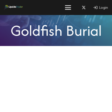
Login
Goldfish Burial