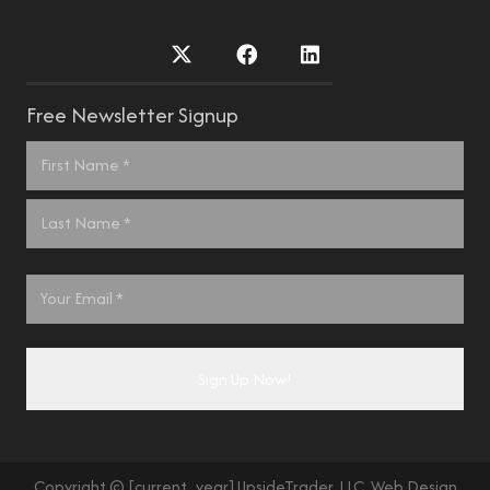
Free Newsletter Signup
Name
*
First
Last
Email
*
Copyright © [current_year] UpsideTrader, LLC. Web Design