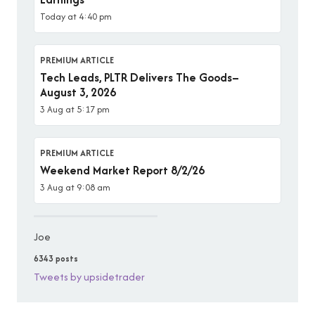
Today at 4:40 pm
PREMIUM ARTICLE
Tech Leads, PLTR Delivers The Goods–
August 3, 2026
3 Aug at 5:17 pm
PREMIUM ARTICLE
Weekend Market Report 8/2/26
3 Aug at 9:08 am
Joe
6343 posts
Tweets by upsidetrader