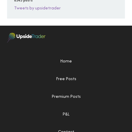
6343 posts
Tweets by upsidetrader
Home
Free Posts
Premium Posts
P&L
Contact