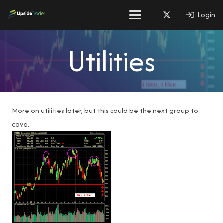
Login
Utilities
More on utilities later, but this could be the next group to
cave.