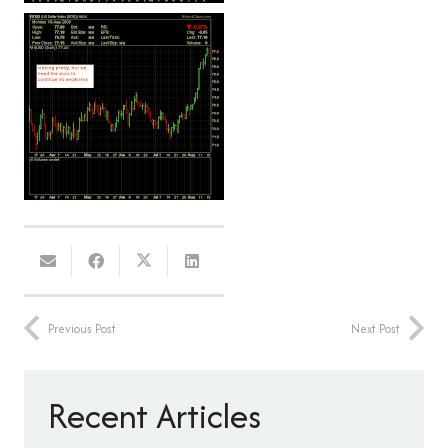
Previous Post
Next Post
Recent Articles