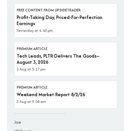
FREE CONTENT FROM UPSIDETRADER
Profit-Taking Day, Priced-For-Perfection
Earnings
Yesterday at 4:40 pm
PREMIUM ARTICLE
Tech Leads, PLTR Delivers The Goods–
August 3, 2026
3 Aug at 5:17 pm
PREMIUM ARTICLE
Weekend Market Report 8/2/26
3 Aug at 9:08 am
Joe