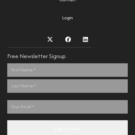
Login
Free Newsletter Signup
Name
*
First
Last
Email
*