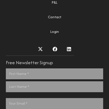
P&L
Contact
Login
Free Newsletter Signup
Name
*
First
Last
Email
*