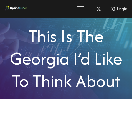
Login
This Is The
Georgia I’d Like
To Think About