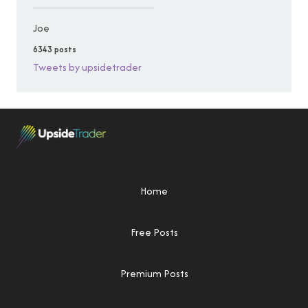
Joe
6343 posts
Tweets by upsidetrader
Home
Free Posts
Premium Posts