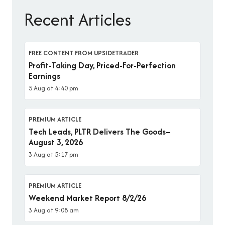
Recent Articles
FREE CONTENT FROM UPSIDETRADER
Profit-Taking Day, Priced-For-Perfection
Earnings
5 Aug at 4:40 pm
PREMIUM ARTICLE
Tech Leads, PLTR Delivers The Goods–
August 3, 2026
3 Aug at 5:17 pm
PREMIUM ARTICLE
Weekend Market Report 8/2/26
3 Aug at 9:08 am