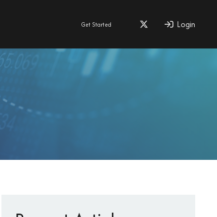
Login
Get Started