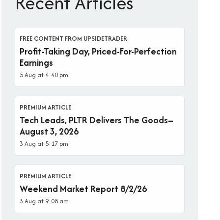
Recent Articles
FREE CONTENT FROM UPSIDETRADER
Profit-Taking Day, Priced-For-Perfection
Earnings
5 Aug at 4:40 pm
PREMIUM ARTICLE
Tech Leads, PLTR Delivers The Goods–
August 3, 2026
3 Aug at 5:17 pm
PREMIUM ARTICLE
Weekend Market Report 8/2/26
3 Aug at 9:08 am