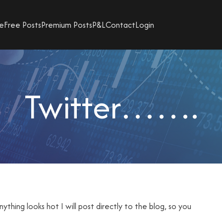
e
Free Posts
Premium Posts
P&L
Contact
Login
Twitter…….
nything looks hot I will post directly to the blog, so you