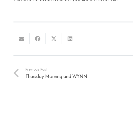
Previous Post
Thursday Morning and WYNN