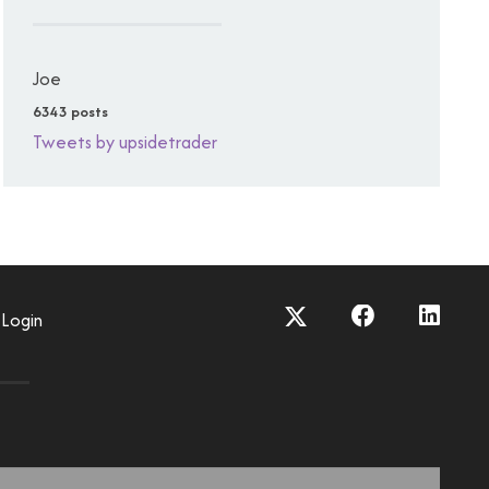
Joe
6343 posts
Tweets by upsidetrader
Login