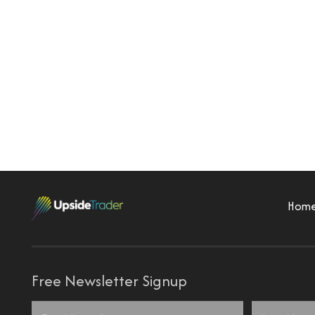
Hom
Free Newsletter Signup
Name