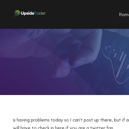
Hom
is having problems today so I can’t post up there, but if a
will have to check in here if you are a twitter fan