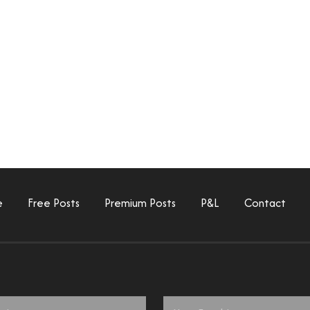
e
Free Posts
Premium Posts
P&L
Contact
Email