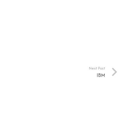
Next Post
IBM