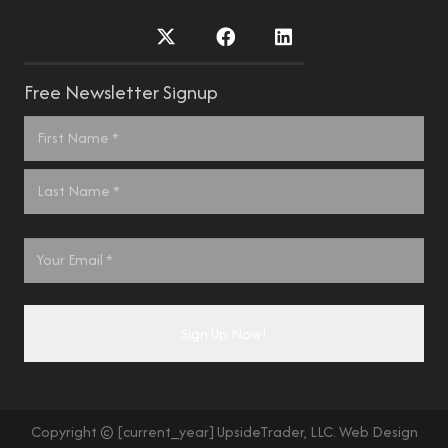
Free Newsletter Signup
Name
*
First
Last
Email
*
Copyright © [current_year] UpsideTrader, LLC. Web Design