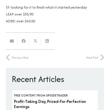
SY- looking for it to finish what it started yesterday
LEAP-over $55,90
ADBE- over $40.60
Previous Post
Next Post
Recent Articles
FREE CONTENT FROM UPSIDETRADER
Profit-Taking Day, Priced-For-Perfection
Earnings