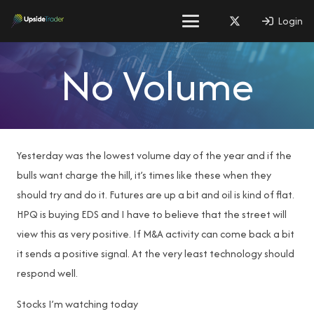
Login
No Volume
Yesterday was the lowest volume day of the year and if the
bulls want charge the hill, it’s times like these when they
should try and do it. Futures are up a bit and oil is kind of flat.
HPQ is buying EDS and I have to believe that the street will
view this as very positive. If M&A activity can come back a bit
it sends a positive signal. At the very least technology should
respond well.
Stocks I’m watching today