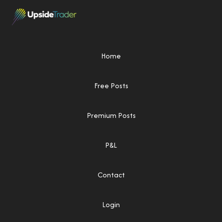
Home
Free Posts
Premium Posts
P&L
Contact
Login