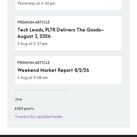
Yesterday at 4:40 pm
PREMIUM ARTICLE
Tech Leads, PLTR Delivers The Goods–
August 3, 2026
3 Aug at 5:17 pm
PREMIUM ARTICLE
Weekend Market Report 8/2/26
3 Aug at 9:08 am
Joe
6343 posts
Tweets by upsidetrader