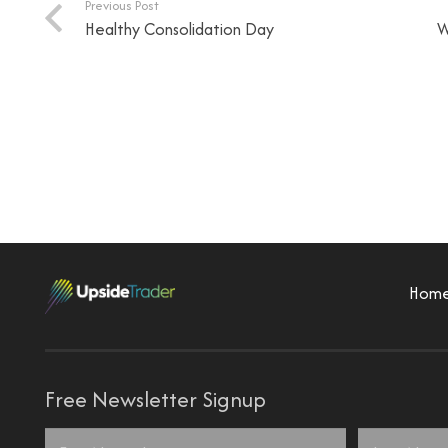
Previous Post
Healthy Consolidation Day
W
Hom
Free Newsletter Signup
Name