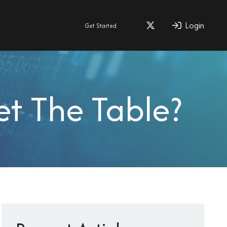
Login
Get Started
et The Table?