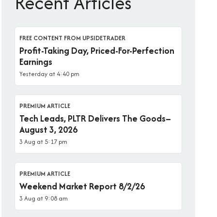
Recent Articles
FREE CONTENT FROM UPSIDETRADER
Profit-Taking Day, Priced-For-Perfection
Earnings
Yesterday at 4:40 pm
PREMIUM ARTICLE
Tech Leads, PLTR Delivers The Goods–
August 3, 2026
3 Aug at 5:17 pm
PREMIUM ARTICLE
Weekend Market Report 8/2/26
3 Aug at 9:08 am