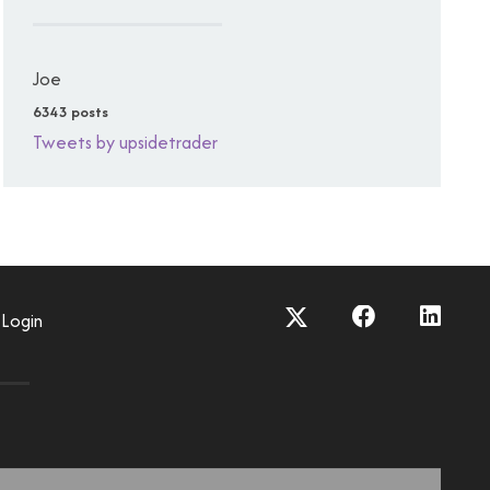
Joe
6343 posts
Tweets by upsidetrader
Login