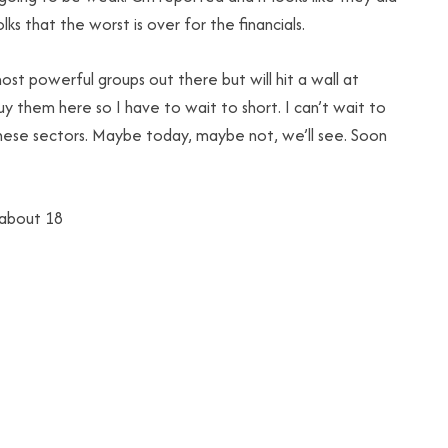
ks that the worst is over for the financials.
t powerful groups out there but will hit a wall at
uy them here so I have to wait to short. I can’t wait to
these sectors. Maybe today, maybe not, we’ll see. Soon
 about 18