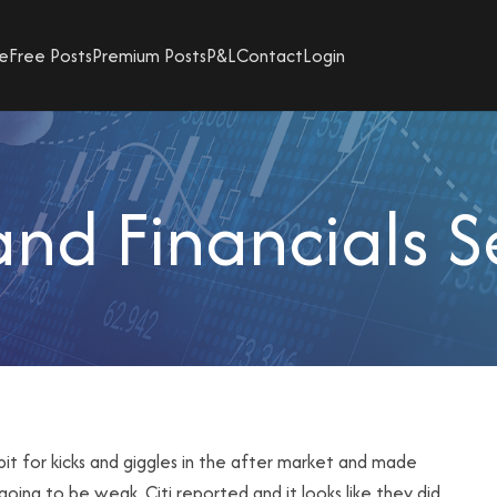
e
Free Posts
Premium Posts
P&L
Contact
Login
d Financials S
it for kicks and giggles in the after market and made
 going to be weak.
Citi
reported and it looks like they did