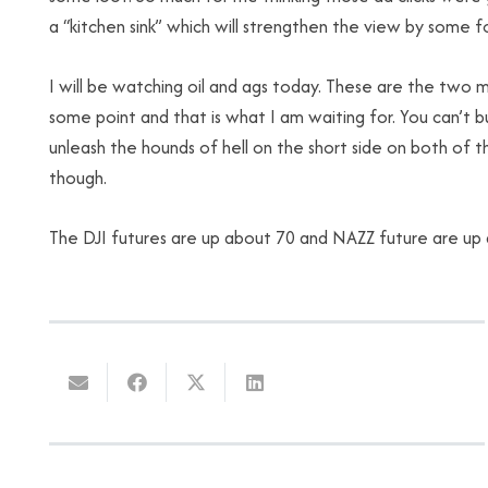
a “kitchen sink” which will strengthen the view by some fol
I will be watching oil and
ags
today. These are the two mos
some point and that is what I am waiting for. You can’t b
unleash the hounds of hell on the short side on both of 
though.
The
DJI
futures are up about 70 and
NAZZ
future are up