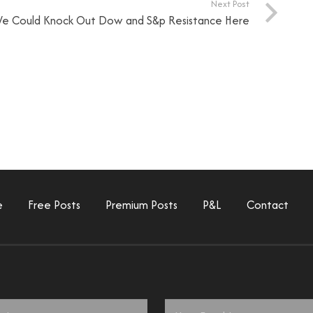
Next Post
e Could Knock Out Dow and S&p Resistance Here
e
Free Posts
Premium Posts
P&L
Contact
Email