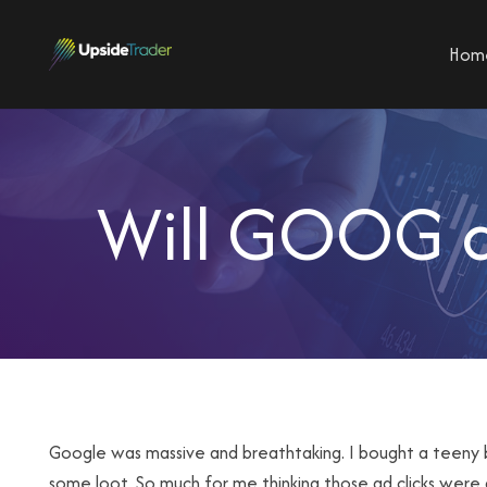
Hom
Will GOOG an
Google was massive and breathtaking. I bought a teeny b
some loot. So much for me thinking those ad clicks were