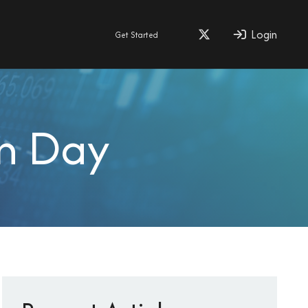
Login
Get Started
on Day