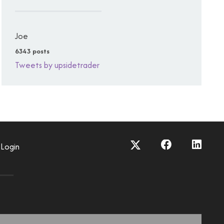
Joe
6343 posts
Tweets by upsidetrader
Login