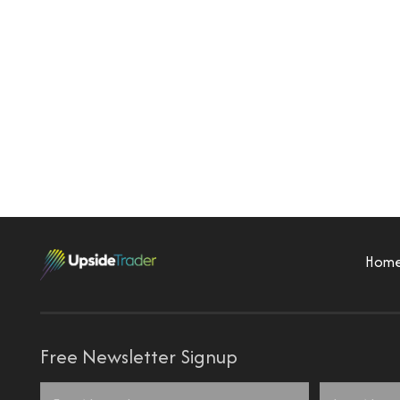
Hom
Free Newsletter Signup
Name