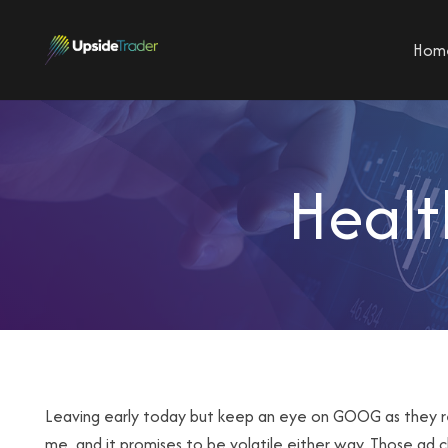
Hom
Healt
Leaving early today but keep an eye on GOOG as they repor
me, and it promises to be volatile either way. Those ad c