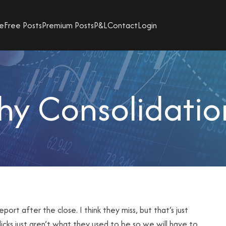
e
Free Posts
Premium Posts
P&L
Contact
Login
hy Consolidati
t after the close. I think they miss, but that’s just
licks just aren’t what they used to be so we will have to