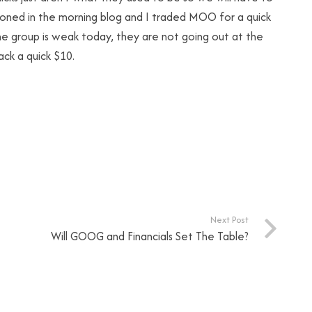
ntioned in the morning blog and I traded MOO for a quick
he group is weak today, they are not going out at the
ck a quick $10.
Next Post
Will GOOG and Financials Set The Table?