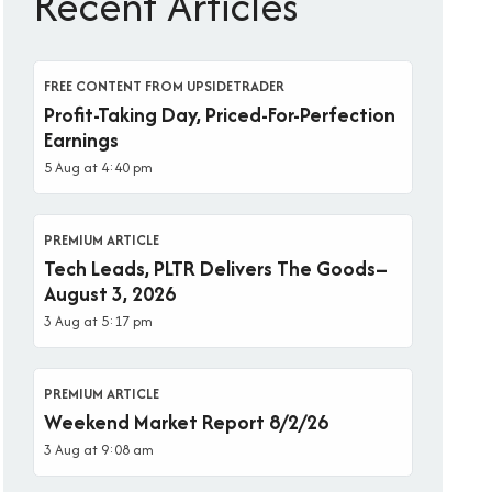
Recent Articles
FREE CONTENT FROM UPSIDETRADER
Profit-Taking Day, Priced-For-Perfection
Earnings
5 Aug at 4:40 pm
PREMIUM ARTICLE
Tech Leads, PLTR Delivers The Goods–
August 3, 2026
3 Aug at 5:17 pm
PREMIUM ARTICLE
Weekend Market Report 8/2/26
3 Aug at 9:08 am