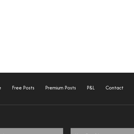
e
Free Posts
Premium Posts
P&L
Contact
Email