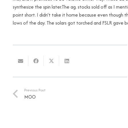
synthesize the spin later.The ag. stocks sold off as I me
point short. I didn’t take it home because even though t
lows of the day. The solars got torched and FSLR gave ba
Previous Post
MOO