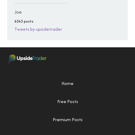
Joe
6343 posts
Tweets by upsidetrader
Home
Free Posts
Premium Posts