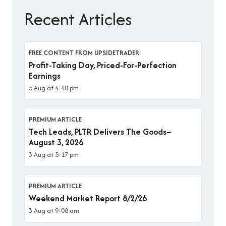
Recent Articles
FREE CONTENT FROM UPSIDETRADER
Profit-Taking Day, Priced-For-Perfection
Earnings
5 Aug at 4:40 pm
PREMIUM ARTICLE
Tech Leads, PLTR Delivers The Goods–
August 3, 2026
3 Aug at 5:17 pm
PREMIUM ARTICLE
Weekend Market Report 8/2/26
3 Aug at 9:08 am