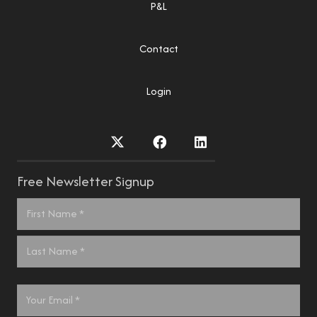
P&L
Contact
Login
Free Newsletter Signup
Name
*
First
Last
Email
*