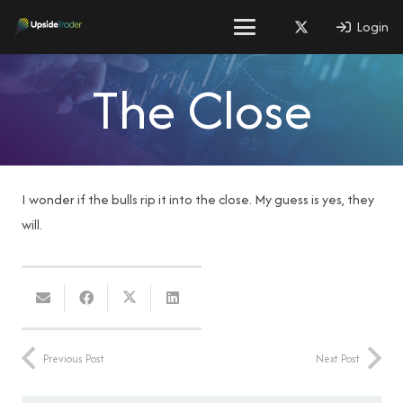
Login
The Close
I wonder if the bulls rip it into the close. My guess is yes, they
will.
Previous Post
Next Post