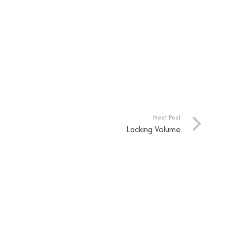
Next Post
Lacking Volume