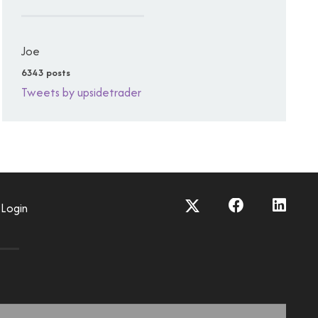
Joe
6343 posts
Tweets by upsidetrader
Login