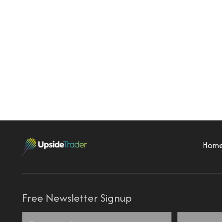
Hom
Free Newsletter Signup
Name