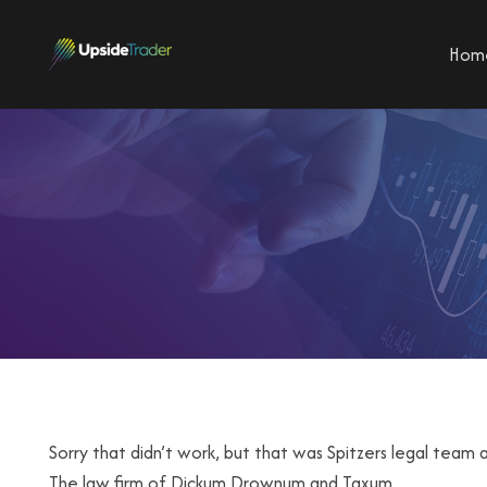
Hom
Sorry that didn’t work, but that was Spitzers legal team a
The law firm of Dickum,Drownum and Taxum