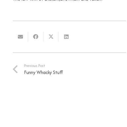
Previous Post
Funny Whacky Stuff