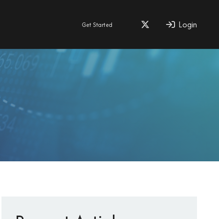
Login
Get Started