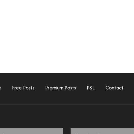
e
Free Posts
Premium Posts
P&L
Contact
Email