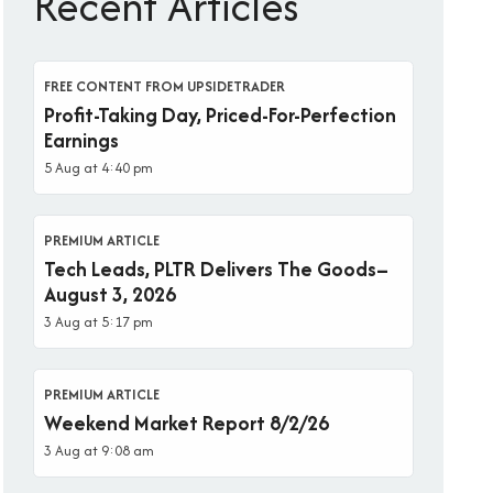
Recent Articles
FREE CONTENT FROM UPSIDETRADER
Profit-Taking Day, Priced-For-Perfection
Earnings
5 Aug at 4:40 pm
PREMIUM ARTICLE
Tech Leads, PLTR Delivers The Goods–
August 3, 2026
3 Aug at 5:17 pm
PREMIUM ARTICLE
Weekend Market Report 8/2/26
3 Aug at 9:08 am