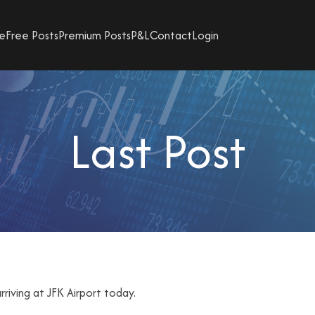
e
Free Posts
Premium Posts
P&L
Contact
Login
Last Post
rriving at JFK Airport today.