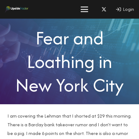
Login
Fear and
Loathing in
New York City
I am covering the Lehman that I shorted at $29 this morning.
There is a Barclay bank takeover rumor and I don’t want to
be a pig. I made 6 points on the short. There is also a rumor