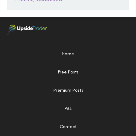
Home
Free Posts
Premium Posts
P&L
Contact