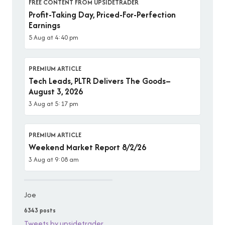
FREE CONTENT FROM UPSIDETRADER
Profit-Taking Day, Priced-For-Perfection
Earnings
5 Aug at 4:40 pm
PREMIUM ARTICLE
Tech Leads, PLTR Delivers The Goods–
August 3, 2026
3 Aug at 5:17 pm
PREMIUM ARTICLE
Weekend Market Report 8/2/26
3 Aug at 9:08 am
Joe
6343 posts
Tweets by upsidetrader