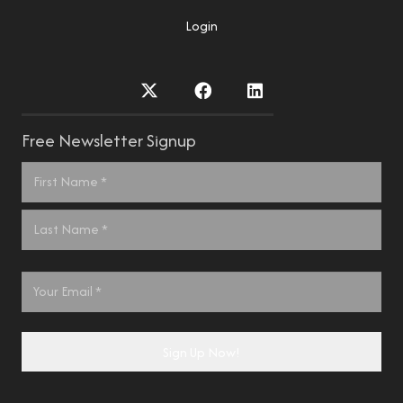
Login
Free Newsletter Signup
Name
*
First
Last
Email
*
Sign Up Now!