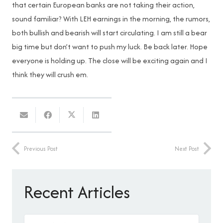
that certain European banks are not taking their action,
sound familiar? With LEH earnings in the morning, the rumors,
both bullish and bearish will start circulating. I am still a bear
big time but don’t want to push my luck. Be back later. Hope
everyone is holding up. The close will be exciting again and I
think they will crush em.
Previous Post
Next Post
Recent Articles