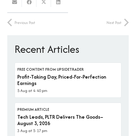
Previous Post
Next Post
Recent Articles
FREE CONTENT FROM UPSIDETRADER
Profit-Taking Day, Priced-For-Perfection
Earnings
5 Aug at 4:40 pm
PREMIUM ARTICLE
Tech Leads, PLTR Delivers The Goods–
August 3, 2026
3 Aug at 5:17 pm