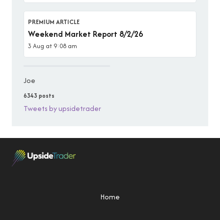
PREMIUM ARTICLE
Weekend Market Report 8/2/26
3 Aug at 9:08 am
Joe
6343 posts
Tweets by upsidetrader
Home