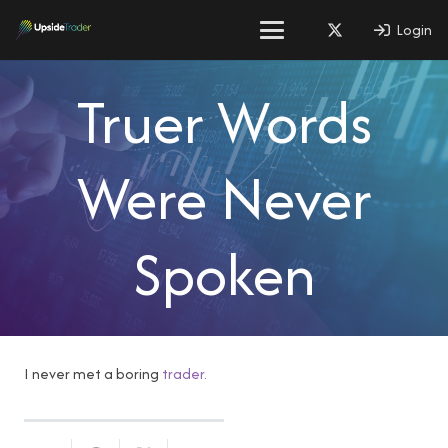
Login
Truer Words
Were Never
Spoken
I never met a boring
trader.