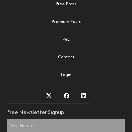
Free Posts
Premium Posts
P&L
Contact
Login
Free Newsletter Signup
Name
*