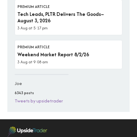
PREMIUM ARTICLE
Tech Leads, PLTR Delivers The Goods–
August 3, 2026
3 Aug at 5:17 pm
PREMIUM ARTICLE
Weekend Market Report 8/2/26
3 Aug at 9:08 am
Joe
6343 posts
Tweets by upsidetrader