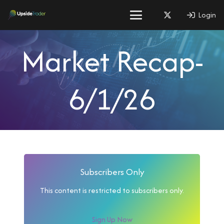
Login
Market Recap-
6/1/26
Subscribers Only
This content is restricted to subscribers only.
Sign Up Now