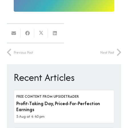
Previous Post
Next Post
Recent Articles
FREE CONTENT FROM UPSIDETRADER
Profit-Taking Day, Priced-For-Perfection
Earnings
5 Aug at 4:40 pm