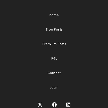
Home
Free Posts
Premium Posts
P&L
Contact
Login