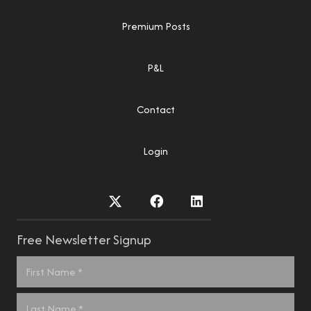
Premium Posts
P&L
Contact
Login
Free Newsletter Signup
Name
*
First