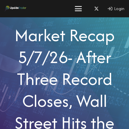
Login
Market Recap
5/7/26- After
Three Record
Closes, Wall
Street Hits the