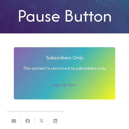
Pause Button
Subscribers Only
This content is restricted to subscribers only.
Sign Up Now