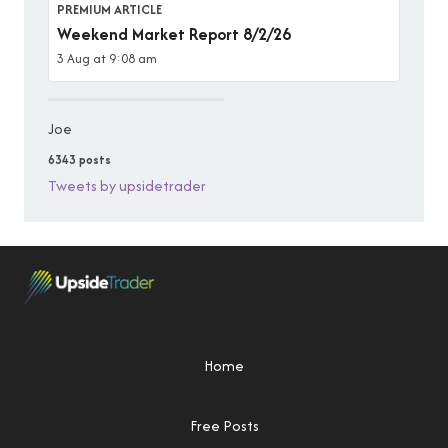
PREMIUM ARTICLE
Weekend Market Report 8/2/26
3 Aug at 9:08 am
Joe
6343 posts
Tweets by upsidetrader
Home
Free Posts