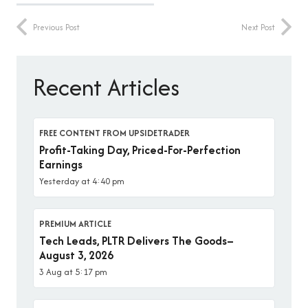
Previous Post
Next Post
Recent Articles
FREE CONTENT FROM UPSIDETRADER
Profit-Taking Day, Priced-For-Perfection
Earnings
Yesterday at 4:40 pm
PREMIUM ARTICLE
Tech Leads, PLTR Delivers The Goods–
August 3, 2026
3 Aug at 5:17 pm