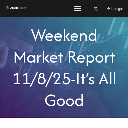
Login
Weekend
Market Report
11/8/25-It’s All
Good