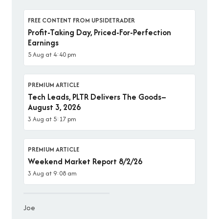
FREE CONTENT FROM UPSIDETRADER
Profit-Taking Day, Priced-For-Perfection
Earnings
5 Aug at 4:40 pm
PREMIUM ARTICLE
Tech Leads, PLTR Delivers The Goods–
August 3, 2026
3 Aug at 5:17 pm
PREMIUM ARTICLE
Weekend Market Report 8/2/26
3 Aug at 9:08 am
Joe