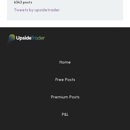
6343 posts
Tweets by upsidetrader
Home
Free Posts
Premium Posts
P&L