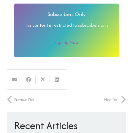
Subscribers Only
This content is restricted to subscribers only.
Sign Up Now
Previous Post
Next Post
Recent Articles