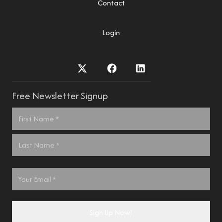
Contact
Login
Free Newsletter Signup
Name
*
First
Last
Email
*
Sign Up Now!