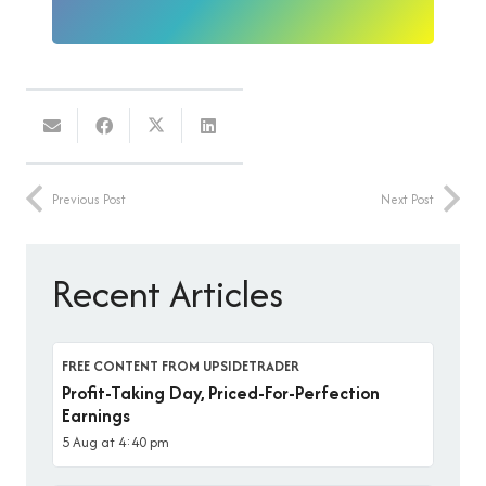
Previous Post
Next Post
Recent Articles
FREE CONTENT FROM UPSIDETRADER
Profit-Taking Day, Priced-For-Perfection
Earnings
5 Aug at 4:40 pm