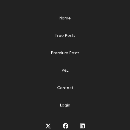
Home
Free Posts
Premium Posts
P&L
Contact
Login