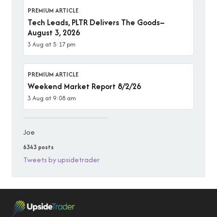
PREMIUM ARTICLE
Tech Leads, PLTR Delivers The Goods–
August 3, 2026
3 Aug at 5:17 pm
PREMIUM ARTICLE
Weekend Market Report 8/2/26
3 Aug at 9:08 am
Joe
6343 posts
Tweets by upsidetrader