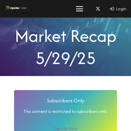
Login
Market Recap
5/29/25
Subscribers Only
This content is restricted to subscribers only.
Sign Up Now