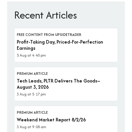
Recent Articles
FREE CONTENT FROM UPSIDETRADER
Profit-Taking Day, Priced-For-Perfection
Earnings
5 Aug at 4:40 pm
PREMIUM ARTICLE
Tech Leads, PLTR Delivers The Goods–
August 3, 2026
3 Aug at 5:17 pm
PREMIUM ARTICLE
Weekend Market Report 8/2/26
3 Aug at 9:08 am