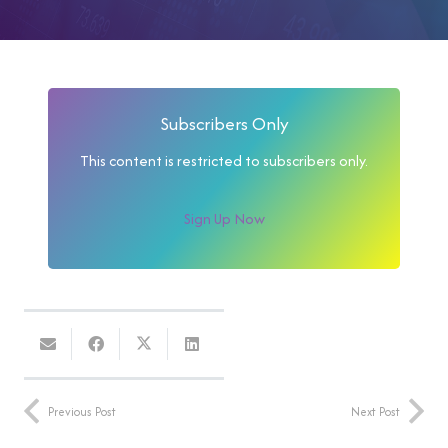
Subscribers Only
This content is restricted to subscribers only.
Sign Up Now
Previous Post
Next Post