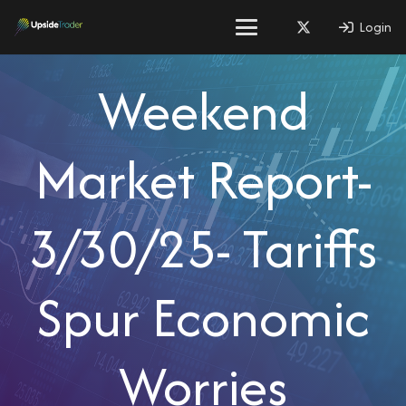
Login
Weekend
Market Report-
3/30/25- Tariffs
Spur Economic
Worries