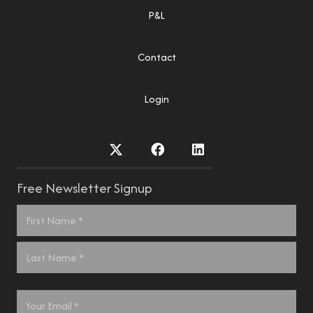
P&L
Contact
Login
Free Newsletter Signup
Name
*
First
Last
Email