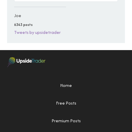
Joe
6343 posts
Tweets by upsidetrader
Home
Free Posts
Premium Posts