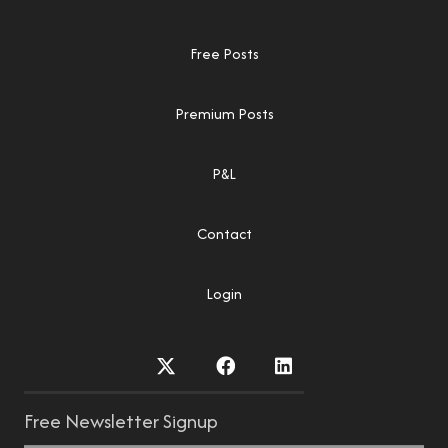
Free Posts
Premium Posts
P&L
Contact
Login
Free Newsletter Signup