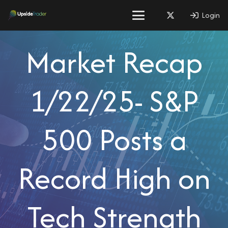
Login
Market Recap
1/22/25- S&P
500 Posts a
Record High on
Tech Strength