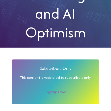
and AI
Optimism
Subscribers Only
This content is restricted to subscribers only.
Sign Up Now