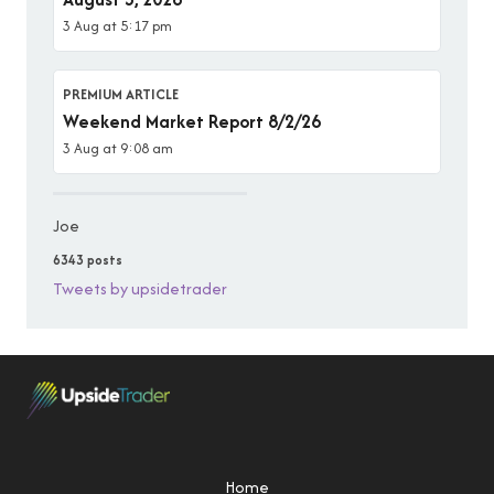
3 Aug at 5:17 pm
PREMIUM ARTICLE
Weekend Market Report 8/2/26
3 Aug at 9:08 am
Joe
6343 posts
Tweets by upsidetrader
Home