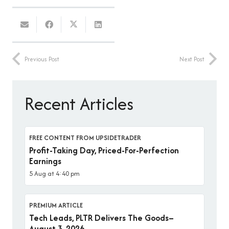
Previous Post
Next Post
Recent Articles
FREE CONTENT FROM UPSIDETRADER
Profit-Taking Day, Priced-For-Perfection
Earnings
5 Aug at 4:40 pm
PREMIUM ARTICLE
Tech Leads, PLTR Delivers The Goods–
August 3, 2026