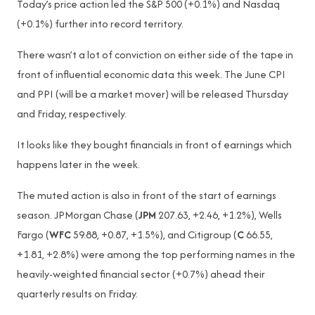
Today’s price action led the S&P 500 (+0.1%) and Nasdaq
(+0.1%) further into record territory.
There wasn’t a lot of conviction on either side of the tape in
front of influential economic data this week. The June CPI
and PPI (will be a market mover) will be released Thursday
and Friday, respectively.
It looks like they bought financials in front of earnings which
happens later in the week.
The muted action is also in front of the start of earnings
season. JPMorgan Chase (
JPM
207.63, +2.46, +1.2%), Wells
Fargo (
WFC
59.88, +0.87, +1.5%), and Citigroup (
C
66.55,
+1.81, +2.8%) were among the top performing names in the
heavily-weighted financial sector (+0.7%) ahead their
quarterly results on Friday.