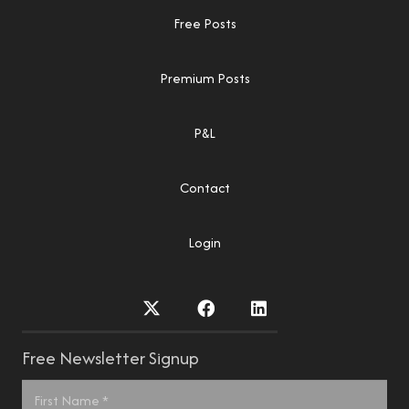
Free Posts
Premium Posts
P&L
Contact
Login
Free Newsletter Signup
Name
*