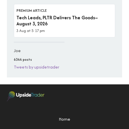
PREMIUM ARTICLE
Tech Leads, PLTR Delivers The Goods–
August 3, 2026
3 Aug at 5:17 pm
Joe
6344 posts
Tweets by upsidetrader
Home