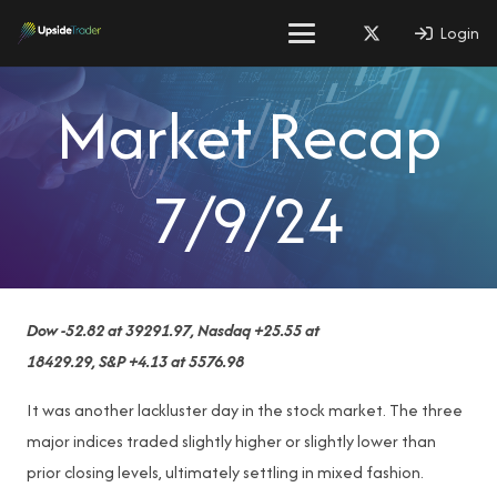
Login
Market Recap
7/9/24
Dow -52.82 at 39291.97, Nasdaq +25.55 at
18429.29, S&P +4.13 at 5576.98
It was another lackluster day in the stock market. The three
major indices traded slightly higher or slightly lower than
prior closing levels, ultimately settling in mixed fashion.