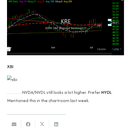
XBI
………NVDA/NVDL still looks a lot higher. Prefer
NVDL
.
Mentioned this in the chartroom last week.