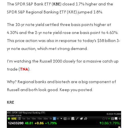
The SPDR S&P Bank ETF (
KBE
) closed 1.7% higher and the
SPDR S&P Regional Banking ETF (KRE) jumped 1.8%.
The 10-yr note yield settled three basis points higher at
4.30% and the 2-yr note yield rose one basis point to 4.63%.
This price action was also in response to today’s $58 billion 3-
yr note auction, which met strong demand.
I’m watching the Russell 2000 closely for a massive catch up
trade (
TNA
).
Why? Regional banks and biotech are a big component of
Russell and both look good. Keep you posted.
KRE