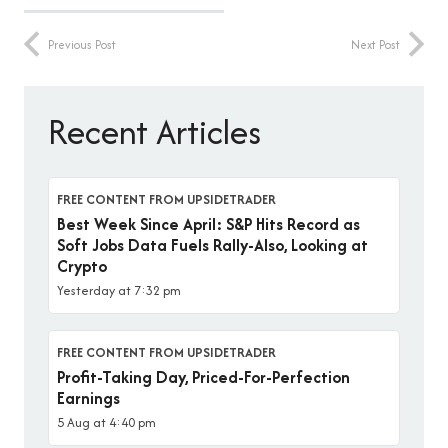
Previous Post
Next Post
Recent Articles
FREE CONTENT FROM UPSIDETRADER
Best Week Since April: S&P Hits Record as
Soft Jobs Data Fuels Rally-Also, Looking at
Crypto
Yesterday at 7:32 pm
FREE CONTENT FROM UPSIDETRADER
Profit-Taking Day, Priced-For-Perfection
Earnings
5 Aug at 4:40 pm