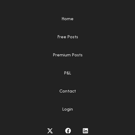
Home
Free Posts
Premium Posts
P&L
Contact
Login