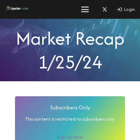
Login
Market Recap
1/25/24
Subscribers Only
This content is restricted to subscribers only.
Sign Up Now