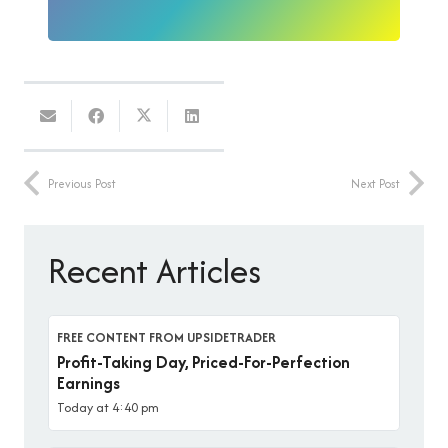
Previous Post
Next Post
Recent Articles
FREE CONTENT FROM UPSIDETRADER
Profit-Taking Day, Priced-For-Perfection
Earnings
Today at 4:40 pm