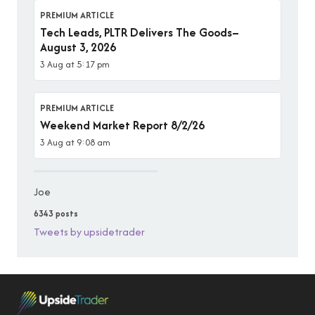
PREMIUM ARTICLE
Tech Leads, PLTR Delivers The Goods–
August 3, 2026
3 Aug at 5:17 pm
PREMIUM ARTICLE
Weekend Market Report 8/2/26
3 Aug at 9:08 am
Joe
6343 posts
Tweets by upsidetrader