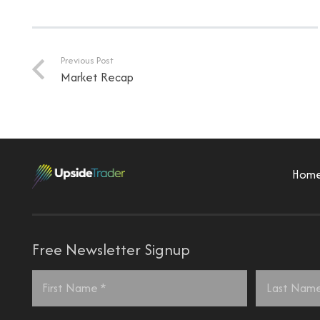
Previous Post
Market Recap
Hom
Free Newsletter Signup
Name
*
First
Last