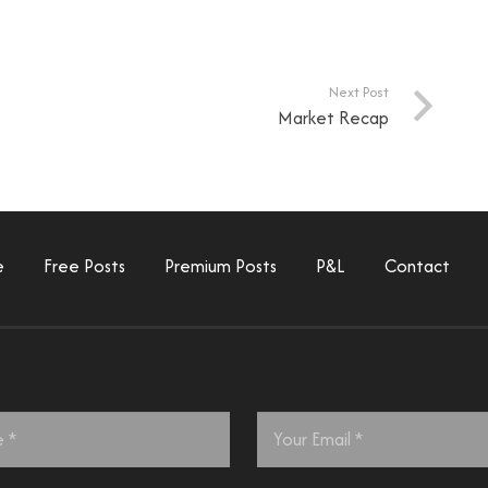
Next Post
Market Recap
e
Free Posts
Premium Posts
P&L
Contact
Email
*