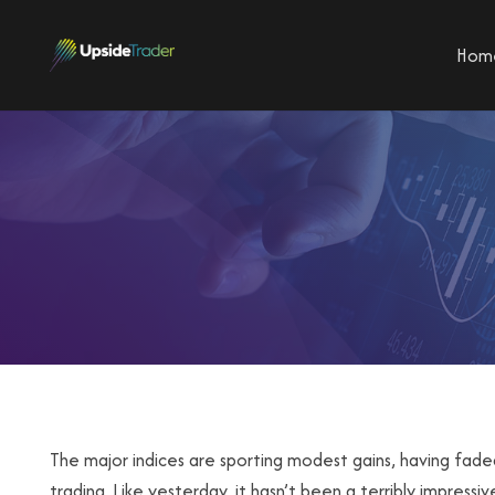
Hom
The major indices are sporting modest gains, having fade
trading. Like yesterday, it hasn’t been a terribly impress