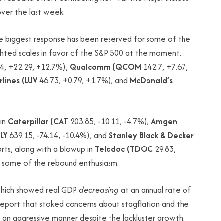
over the last week.
he biggest response has been reserved for some of the
ghted scales in favor of the S&P 500 at the moment.
4, +22.29, +12.7%),
Qualcomm (QCOM
142.7, +7.67,
lines (LUV
46.73, +0.79, +1.7%), and
McDonald’s
 in
Caterpillar (CAT
203.85, -10.11, -4.7%),
Amgen
LY
639.15, -74.14, -10.4%), and
Stanley Black & Decker
orts, along with a blowup in
Teladoc (TDOC
29.83,
d some of the rebound enthusiasm.
 which showed real GDP
decreasing
at an annual rate of
report that stoked concerns about stagflation and the
 an aggressive manner despite the lackluster growth.