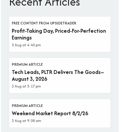
Recent Articles
FREE CONTENT FROM UPSIDETRADER
Profit-Taking Day, Priced-For-Perfection
Earnings
5 Aug at 4:40 pm
PREMIUM ARTICLE
Tech Leads, PLTR Delivers The Goods–
August 3, 2026
3 Aug at 5:17 pm
PREMIUM ARTICLE
Weekend Market Report 8/2/26
3 Aug at 9:08 am