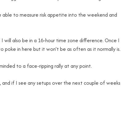
be able to measure risk appetite into the weekend and
 will also be in a 16-hour time zone difference. Once I
 poke in here but it won’t be as often as it normally is.
inded to a face-ripping rally at any point.
y, and if I see any setups over the next couple of weeks