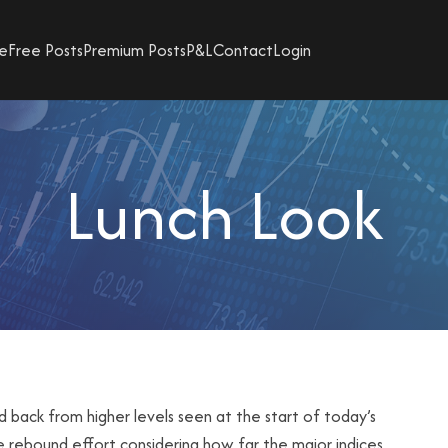
e
Free Posts
Premium Posts
P&L
Contact
Login
Lunch Look
d back from higher levels seen at the start of today’s
ive rebound effort considering how far the major indices