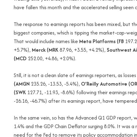
have fallen this month and the accelerated selling seen 
The response to earnings reports has been mixed, but t
biggest companies, which is tipping the market-cap-wei
That would include names like
Meta Platforms (FB
197.2
+5.7%),
Merck (MRK
87.96, +3.55, +4.2%),
Southwest Air
(MCD
252.00, +4.86, +2.0%).
Still, it is not a clean slate of earnings reporters, as losses
(AMGN
235.26, -13.53, -5.4%),
O’Reilly Automotive (OR
(SWK
127.71, -11.93, -8.6%) following their earnings rep
-26.16, -46.7%) after its earnings report, have tempere
In the same vein, so has the Advanced Q1 GDP report,
1.4% and the GDP Chain Deflator surging 8.0%. It was a 
need for the Fed to remove its policy accommodation in