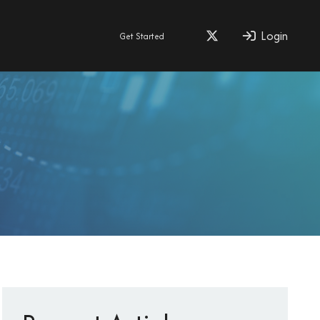
Login
Get Started