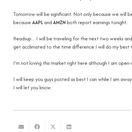
Tomorrow will be significant. Not only because we will 
because
AAPL
and
AMZN
both report earnings tonight.
Headsup…I will be traveling for the next two weeks and I
get acclimated to the time difference I will do my best to
I’m not loving this market right here although I am open-m
I will keep you guys posted as best I can while I am awa
I will let you know.