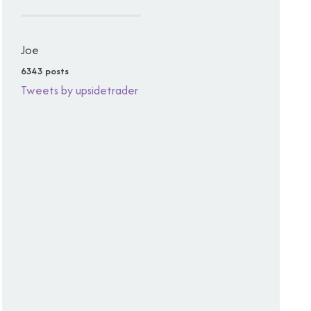
Joe
6343 posts
Tweets by upsidetrader