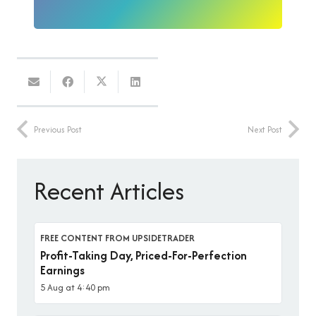
Previous Post
Next Post
Recent Articles
FREE CONTENT FROM UPSIDETRADER
Profit-Taking Day, Priced-For-Perfection
Earnings
5 Aug at 4:40 pm