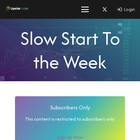
Login
Slow Start To
the Week
Subscribers Only
This content is restricted to subscribers only.
Sign Up Now