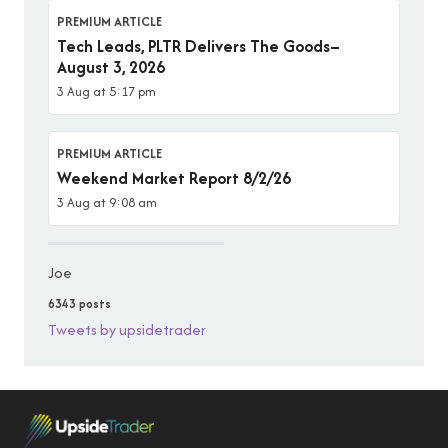
PREMIUM ARTICLE
Tech Leads, PLTR Delivers The Goods–
August 3, 2026
3 Aug at 5:17 pm
PREMIUM ARTICLE
Weekend Market Report 8/2/26
3 Aug at 9:08 am
Joe
6343 posts
Tweets by upsidetrader