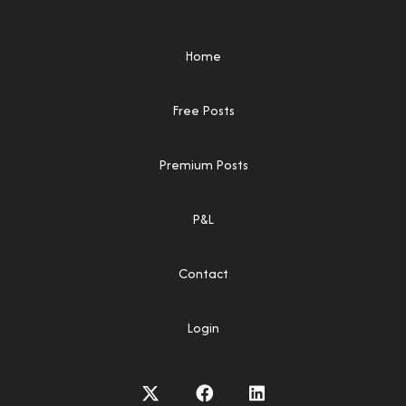
Home
Free Posts
Premium Posts
P&L
Contact
Login