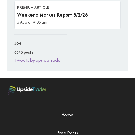
PREMIUM ARTICLE
Weekend Market Report 8/2/26
3 Aug at 9:08 am
Joe
6343 posts
Tweets by upsidetrader
Home
Free Posts