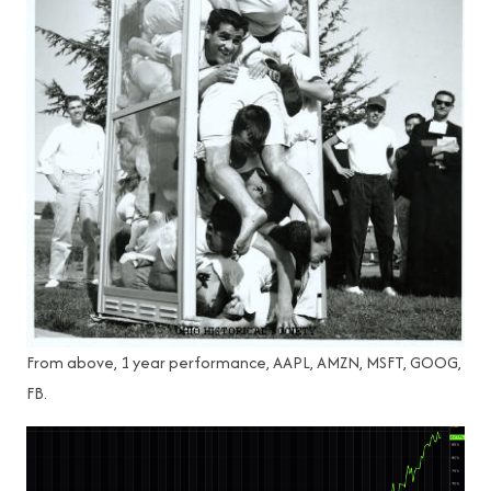
From above, 1 year performance, AAPL, AMZN, MSFT, GOOG,
FB.