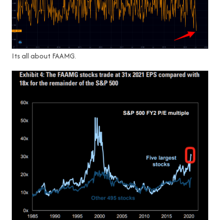
Its all about FAAMG.