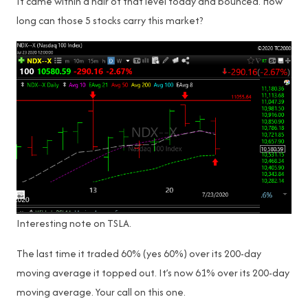
It came within a hair of that level today and bounced. How
long can those 5 stocks carry this market?
Interesting note on TSLA.
The last time it traded 60% (yes 60%) over its 200-day
moving average it topped out. It’s now 61% over its 200-day
moving average. Your call on this one.