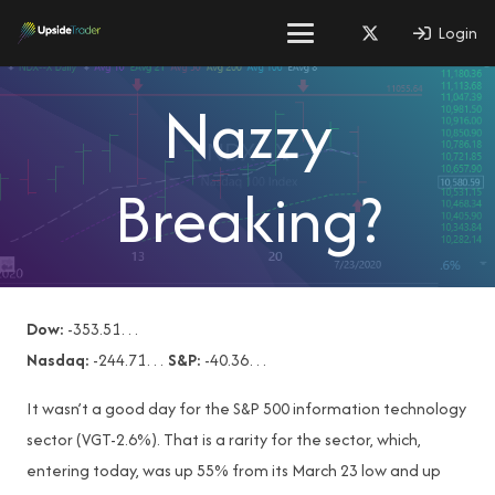
Login
Nazzy
Breaking?
Dow:
-353.51…
Nasdaq:
-244.71…
S&P:
-40.36…
It wasn’t a good day for the S&P 500 information technology
sector (VGT-2.6%). That is a rarity for the sector, which,
entering today, was up 55% from its March 23 low and up