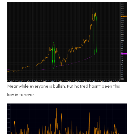
Meanwhile everyone is bullish. Put hatred hasn’t been this
low in forever.