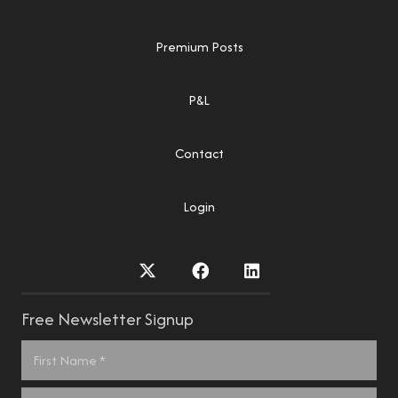
Premium Posts
P&L
Contact
Login
Free Newsletter Signup
Name
*
First