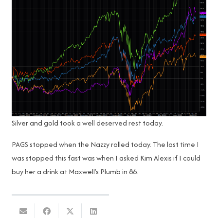
Silver and gold took a well deserved rest today.
PAGS stopped when the Nazzy rolled today. The last time I
was stopped this fast was when I asked Kim Alexis if I could
buy her a drink at Maxwell’s Plumb in 86.