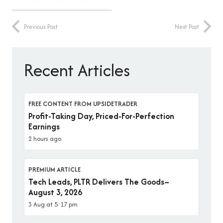
Previous Post
Next Post
Recent Articles
FREE CONTENT FROM UPSIDETRADER
Profit-Taking Day, Priced-For-Perfection
Earnings
2 hours ago
PREMIUM ARTICLE
Tech Leads, PLTR Delivers The Goods–
August 3, 2026
3 Aug at 5:17 pm