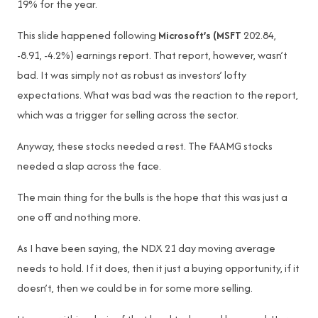
19% for the year.
This slide happened following
Microsoft’s (MSFT
202.84,
-8.91, -4.2%) earnings report. That report, however, wasn’t
bad. It was simply not as robust as investors’ lofty
expectations. What was bad was the reaction to the report,
which was a trigger for selling across the sector.
Anyway, these stocks needed a rest. The FAAMG stocks
needed a slap across the face.
The main thing for the bulls is the hope that this was just a
one off and nothing more.
As I have been saying, the NDX 21 day moving average
needs to hold. If it does, then it just a buying opportunity, if it
doesn’t, then we could be in for some more selling.