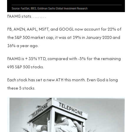
FAAMG stats………
FB, AMZN, AAPL, MSFT, and GOOGL now account for 22% of
the S&P 500 market cap, it was at 19% in January 2020 and
16% a year ago.
FAAMG is + 35% YTD, compared with -5% for the remaining
495 S&P 500 stocks.
Each stock has set a new ATH this month. Even God is long
these 5 stocks.