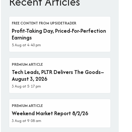
Recent Articles
FREE CONTENT FROM UPSIDETRADER
Profit-Taking Day, Priced-For-Perfection
Earnings
5 Aug at 4:40 pm
PREMIUM ARTICLE
Tech Leads, PLTR Delivers The Goods–
August 3, 2026
3 Aug at 5:17 pm
PREMIUM ARTICLE
Weekend Market Report 8/2/26
3 Aug at 9:08 am