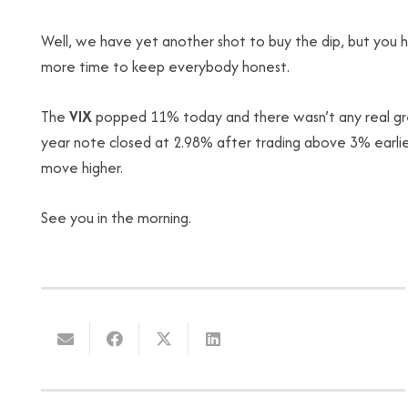
Well, we have yet another shot to buy the dip, but you ha
more time to keep everybody honest.
The
VIX
popped 11% today and there wasn’t any real gree
year note closed at 2.98% after trading above 3% earlier
move higher.
See you in the morning.