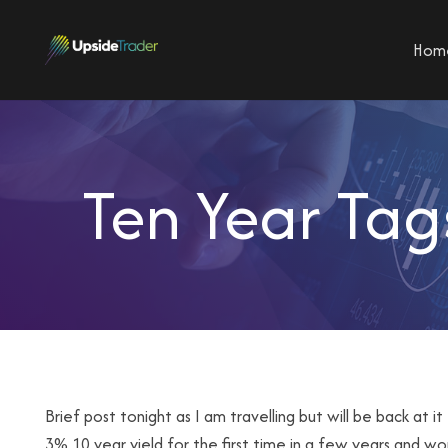
Hom
Ten Year Tag
Brief post tonight as I am travelling but will be back a
3% 10 year yield for the first time in a few years and w