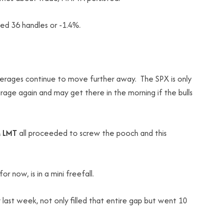
d 36 handles or -1.4%.
verages continue to move further away. The SPX is only
age again and may get there in the morning if the bulls
 LMT
all proceeded to screw the pooch and this
 now, is in a mini freefall.
last week, not only filled that entire gap but went 10