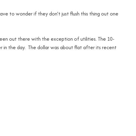
ve to wonder if they don’t just flush this thing out one
n out there with the exception of utilities. The 10-
 in the day. The dollar was about flat after its recent