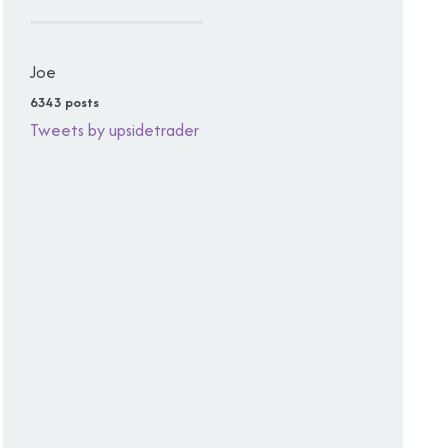
Joe
6343 posts
Tweets by upsidetrader