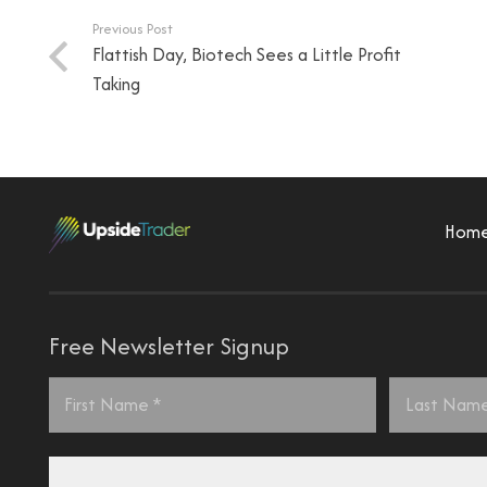
Previous Post
Flattish Day, Biotech Sees a Little Profit
Taking
Hom
Free Newsletter Signup
Name
*
First
Last