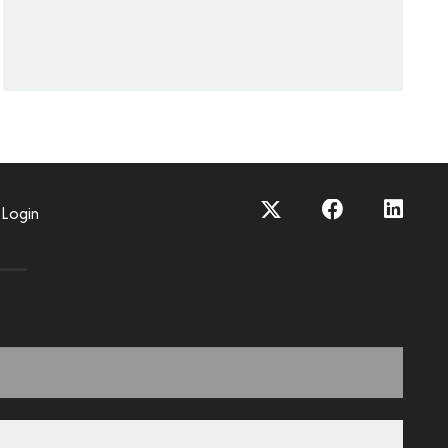
Login