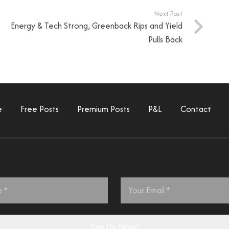
Next Post
Energy & Tech Strong, Greenback Rips and Yield
Pulls Back
e
Free Posts
Premium Posts
P&L
Contact
Email
*
Sign Up Now!