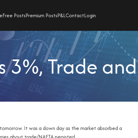
e
Free Posts
Premium Posts
P&L
Contact
Login
s 3%, Trade and 
t it tomorrow. It was a down day as the market absorbed a
orries about trade/NAFTA persisted.