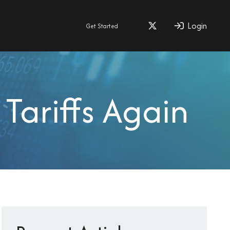
Login
Get Started
Tariffs Again