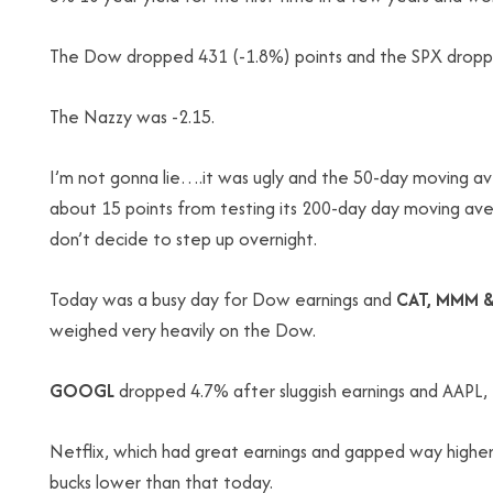
The Dow dropped 431 (-1.8%) points and the SPX droppe
The Nazzy was -2.15.
I’m not gonna lie….it was ugly and the 50-day moving a
about 15 points from testing its 200-day day moving aver
don’t decide to step up overnight.
Today was a busy day for Dow earnings and
CAT, MMM &
weighed very heavily on the Dow.
GOOGL
dropped 4.7% after sluggish earnings and AAPL, for
Netflix, which had great earnings and gapped way higher 
bucks lower than that today.