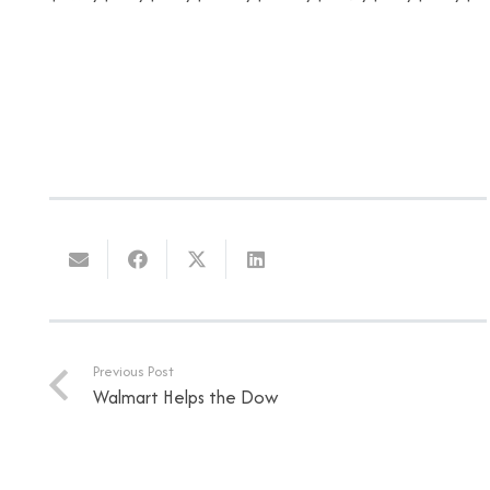
Previous Post
Walmart Helps the Dow