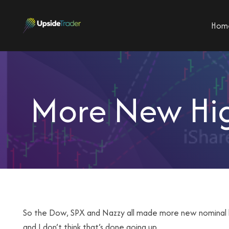
Hom
More New Hig
So the Dow, SPX and Nazzy all made more new nominal hig
and I don’t think that’s done going up.