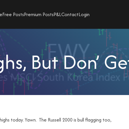
e
Free Posts
Premium Posts
P&L
Contact
Login
hs, But Don’ G
hs today. Yawn. The Russell 2000 is bull flagging too,