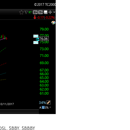
OSL, $BBY, $BBBY