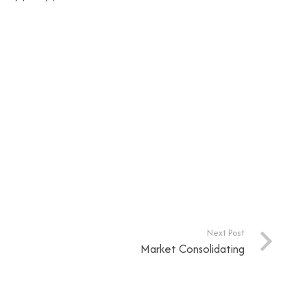
Next Post
Market Consolidating