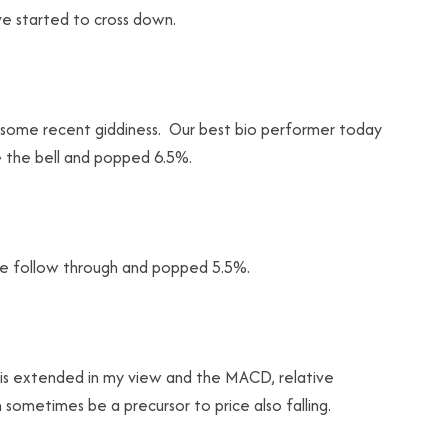
ve started to cross down.
f some recent giddiness. Our best bio performer today
 the bell and popped 6.5%.
tle follow through and popped 5.5%.
t is extended in my view and the MACD, relative
sometimes be a precursor to price also falling.