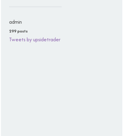
admin
299 posts
Tweets by upsidetrader