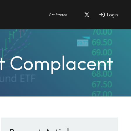
Login
Get Started
et Complacent