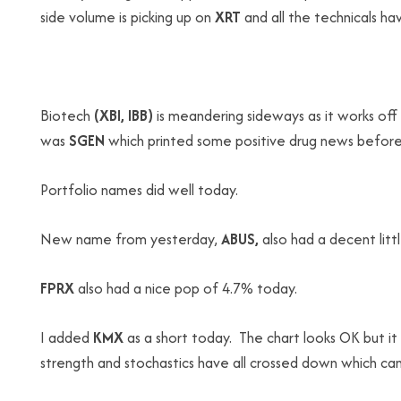
side volume is picking up on
XRT
and all the technicals ha
Biotech
(XBI, IBB)
is meandering sideways as it works of
was
SGEN
which printed some positive drug news before
Portfolio names did well today.
New name from yesterday,
ABUS,
also had a decent lit
FPRX
also had a nice pop of 4.7% today.
I added
KMX
as a short today. The chart looks OK but i
strength and stochastics have all crossed down which can 