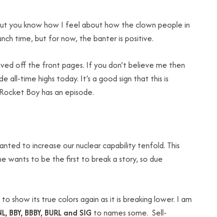
y, but you know how I feel about how the clown people in
ch time, but for now, the banter is positive.
ved off the front pages. If you don’t believe me then
e all-time highs today. It’s a good sign that this is
f Rocket Boy has an episode.
ted to increase our nuclear capability tenfold. This
wants to be the first to break a story, so due
ng to show its true colors again as it is breaking lower. I am
NL, BBY, BBBY, BURL and SIG
to names some. Sell-