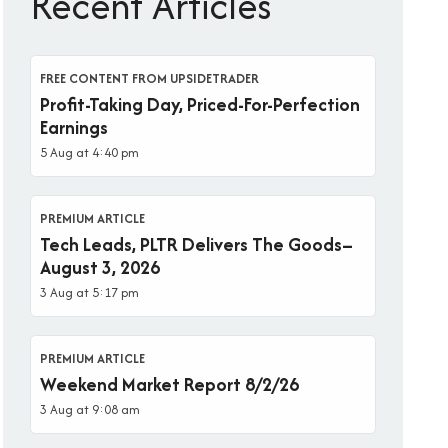
Recent Articles
FREE CONTENT FROM UPSIDETRADER
Profit-Taking Day, Priced-For-Perfection
Earnings
5 Aug at 4:40 pm
PREMIUM ARTICLE
Tech Leads, PLTR Delivers The Goods–
August 3, 2026
3 Aug at 5:17 pm
PREMIUM ARTICLE
Weekend Market Report 8/2/26
3 Aug at 9:08 am