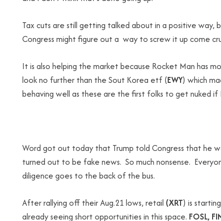
Tax cuts are still getting talked about in a positive wa
Congress might figure out a way to screw it up come crun
It is also helping the market because Rocket Man has mo
look no further than the Sout Korea etf (
EWY
) which mad
behaving well as these are the first folks to get nuked i
Word got out today that Trump told Congress that he wan
turned out to be fake news. So much nonsense. Everyone 
diligence goes to the back of the bus.
After rallying off their Aug.21 lows, retail
(XRT
) is starti
already seeing short opportunities in this space.
FOSL, FI