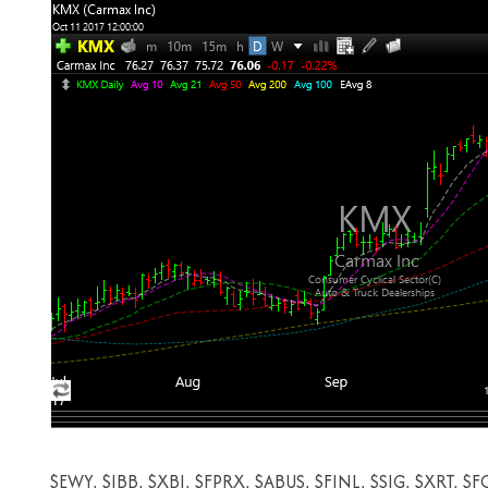
$EWY, $IBB, $XBI, $FPRX, $ABUS, $FINL, $SIG, $XRT, $F