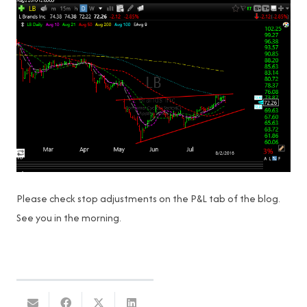
Please check stop adjustments on the P&L tab of the blog.
See you in the morning.