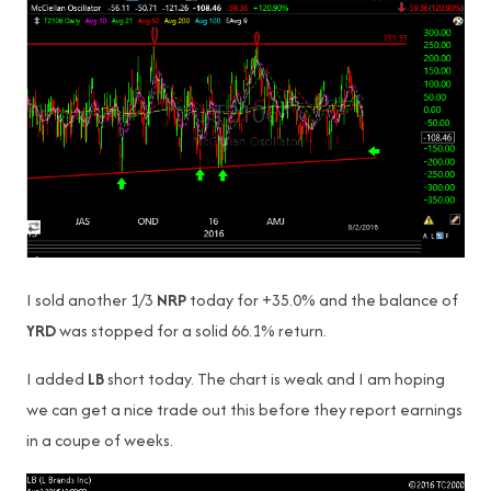
I sold another 1/3
NRP
today for +35.0% and the balance of
YRD
was stopped for a solid 66.1% return.
I added
LB
short today. The chart is weak and I am hoping
we can get a nice trade out this before they report earnings
in a coupe of weeks.