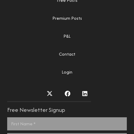
Free Posts
Premium Posts
P&L
Contact
Login
Free Newsletter Signup
Name
*