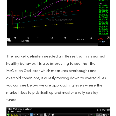
The market definitely needed a little rest, so this is normal
healthy behavior. Its also interesting to see that the
McClellan Oscillator which measures overbought and
oversold conditions, is quietly moving down to oversold. As
you can see below, we are approaching levels where the
market likes to pick itself up and muster a rally, so stay
tuned.