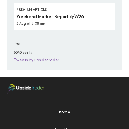
PREMIUM ARTICLE
Weekend Market Report 8/2/26
3 Aug at 9:08 am
Joe
6343 posts
Tweets by upsidetrader
Home