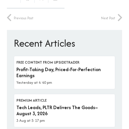
Previous Post
Next Post
Recent Articles
FREE CONTENT FROM UPSIDETRADER
Profit-Taking Day, Priced-For-Perfection
Earnings
Yesterday at 4:40 pm
PREMIUM ARTICLE
Tech Leads, PLTR Delivers The Goods–
August 3, 2026
3 Aug at 5:17 pm