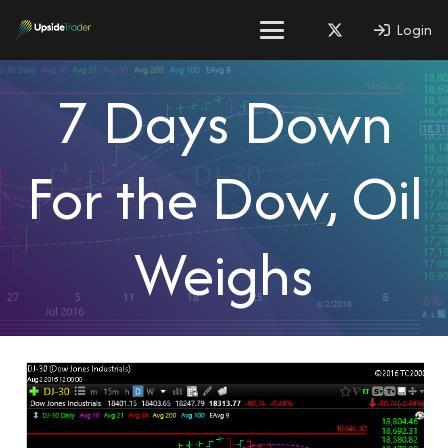
Login
7 Days Down
For the Dow, Oil
Weighs