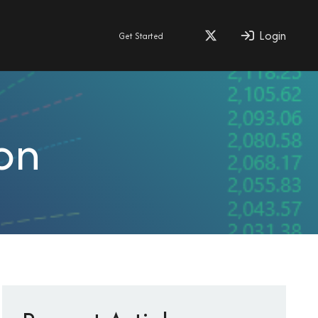
Login
Get Started
on