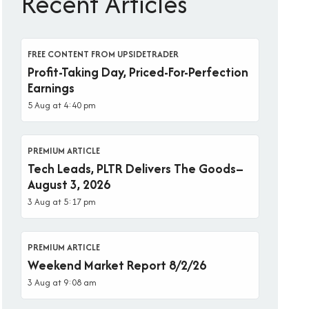
Recent Articles
FREE CONTENT FROM UPSIDETRADER
Profit-Taking Day, Priced-For-Perfection
Earnings
5 Aug at 4:40 pm
PREMIUM ARTICLE
Tech Leads, PLTR Delivers The Goods–
August 3, 2026
3 Aug at 5:17 pm
PREMIUM ARTICLE
Weekend Market Report 8/2/26
3 Aug at 9:08 am