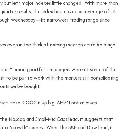
ay but left major indexes little changed. With more than
quarter results, the index has moved an average of 14
through Wednesday—its narrowest trading range since
 even in the thick of earnings season could be a sign
sitions” among portfolio managers were at some of the
sh to be put to work with the markets still consolidating
 continue be bought.
et close. GOOG is up big, AMZN not as much.
 the Nasdaq and Small-Mid Caps lead, it suggests that
k into “growth” names. When the S&P and Dow lead, it