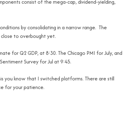
omponents consist of the mega-cap, dividend-yielding,
conditions by consolidating in a narrow range. The
t close to overbought yet.
mate for Q2 GDP, at 8:30. The Chicago PMI for July, and
Sentiment Survey for Jul at 9:45.
s you know that I switched platforms. There are still
ce for your patience.