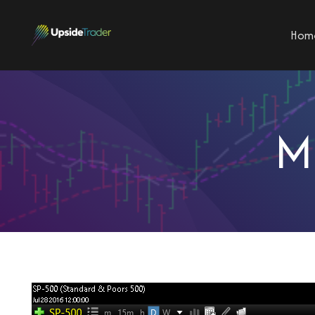
Hom
M