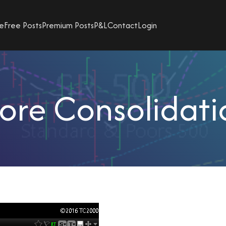
e
Free Posts
Premium Posts
P&L
Contact
Login
ore Consolidati