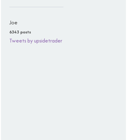
Joe
6343 posts
Tweets by upsidetrader