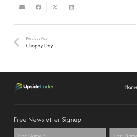
Previous Post
Choppy Day
Hom
Free Newsletter Signup
Name
*