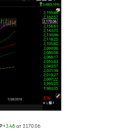
P
+3.48
at 2170.06