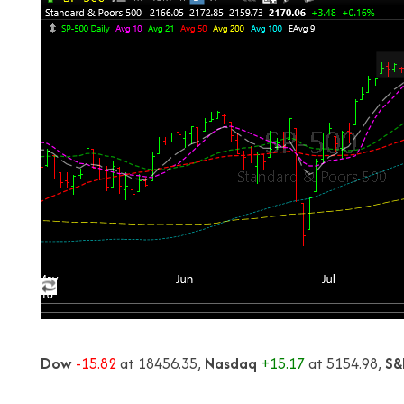
Dow
-15.82
at 18456.35,
Nasdaq
+15.17
at 5154.98,
S&