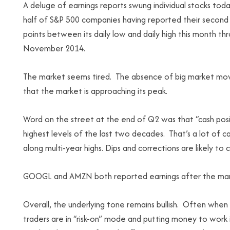
A deluge of earnings reports swung individual stocks tod
half of S&P 500 companies having reported their second 
points between its daily low and daily high this month 
November 2014.
The market seems tired. The absence of big market moves
that the market is approaching its peak.
Word on the street at the end of Q2 was that “cash po
highest levels of the last two decades. That’s a lot of ca
along multi-year highs. Dips and corrections are likely to
GOOGL and AMZN both reported earnings after the mark
Overall, the underlying tone remains bullish. Often when
traders are in “risk-on” mode and putting money to wor