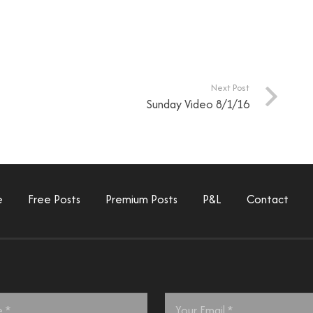
Next Post
Sunday Video 8/1/16
e
Free Posts
Premium Posts
P&L
Contact
Email
*