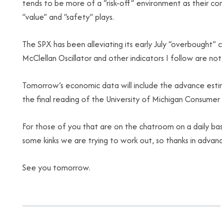
tends to be more of a “risk-off” environment as their c
“value” and “safety” plays.
The SPX has been alleviating its early July “overbought” 
McClellan Oscillator and other indicators I follow are no
Tomorrow’s economic data will include the advance esti
the final reading of the University of Michigan Consumer 
For those of you that are on the chatroom on a daily basi
some kinks we are trying to work out, so thanks in advan
See you tomorrow.